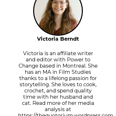
Victoria Berndt
Victoria is an affiliate writer
and editor with Power to
Change based in Montreal. She
has an MA in Film Studies
thanks to a lifelong passion for
storytelling. She loves to cook,
crochet, and spend quality
time with her husband and
cat. Read more of her media
analysis at
https://thequotorium.wordpress.com