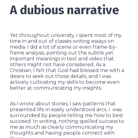
A dubious narrative
Yet throughout university, I spent most of my
time in and out of classes writing essays on
media. I did a lot of scene or even frame-by-
frame analysis, pointing out the subtle yet
important meanings in text and video that
others might not have considered. As a
Christian, I felt that God had blessed me with a
desire to seek out those details, and I was
actively cultivating my skills to become even
better at communicating my insights.
As I wrote about stories, I saw patterns that
presented life in easily understood arcs. I was
surrounded by people telling me how to best
succeed. In writing, nothing spelled success to
me as much as clearly communicating my
thoughts and having people connect with