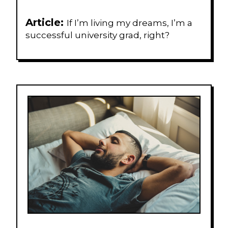
Article:
If I’m living my dreams, I’m a
successful university grad, right?