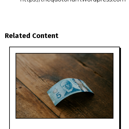
Related Content