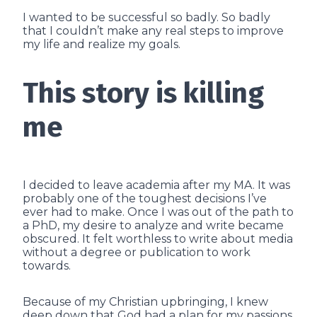
I wanted to be successful so badly. So badly
that I couldn’t make any real steps to improve
my life and realize my goals.
This story is killing
me
I decided to leave academia after my MA. It was
probably one of the toughest decisions I’ve
ever had to make. Once I was out of the path to
a PhD, my desire to analyze and write became
obscured. It felt worthless to write about media
without a degree or publication to work
towards.
Because of my Christian upbringing, I knew
deep down that God had a plan for my passions