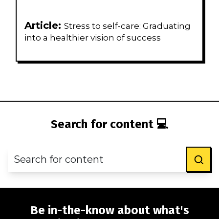
Article:
Stress to self-care: Graduating
into a healthier vision of success
Search for content 💻
Be in-the-know about what's