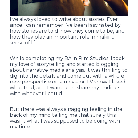
I’ve always loved to write about stories. Ever
since I can remember I’ve been fascinated by
how stories are told, how they come to be, and
how they play an important role in making
sense of life.
While completing my BA in Film Studies, I took
my love of storytelling and started blogging
about narrative media analysis. It was thrilling to
dig into the details and come out with a whole
new perspective on a movie or TV show. I loved
what I did, and I wanted to share my findings
with whoever I could.
But there was always a nagging feeling in the
back of my mind telling me that surely this
wasn’t what I was supposed to be doing with
my time.