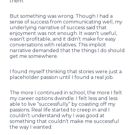
them.
But something was wrong. Though I had a
sense of success from communicating well, my
underlying narrative of success said that
enjoyment was not enough. It wasn’t useful,
wasn’t profitable, and it didn’t make for easy
conversations with relatives. This implicit
narrative demanded that the things I do should
get me somewhere.
I found myself thinking that stories were just a
placeholder passion until I found a real job.
The more I continued in school, the more I felt
my career options dwindle. I felt less and less
able to live “successfully” by coasting off my
passions. Real life started to creep in and I
couldn’t understand why I was good at
something that couldn’t make me successful
the way I wanted.