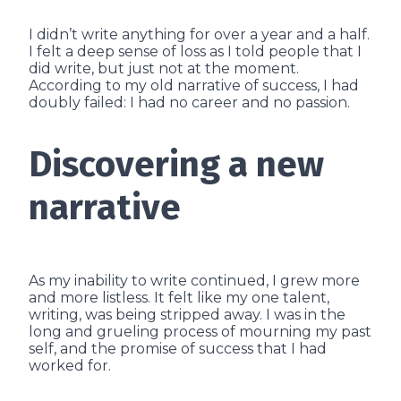
I didn’t write anything for over a year and a half.
I felt a deep sense of loss as I told people that I
did write, but just not at the moment.
According to my old narrative of success, I had
doubly failed: I had no career and no passion.
Discovering a new
narrative
As my inability to write continued, I grew more
and more listless. It felt like my one talent,
writing, was being stripped away. I was in the
long and grueling process of mourning my past
self, and the promise of success that I had
worked for.