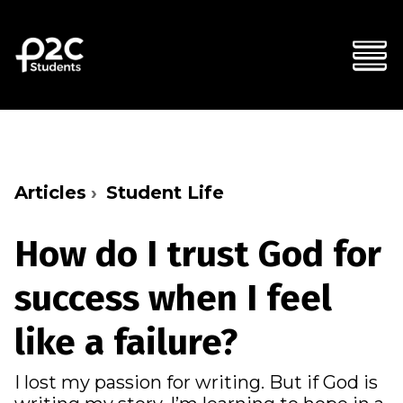
Articles
Student Life
How do I trust God for
success when I feel
like a failure?
I lost my passion for writing. But if God is