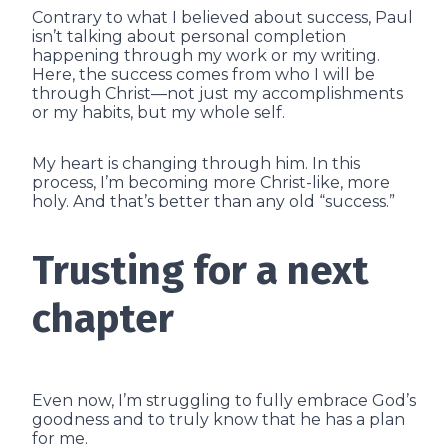
Contrary to what I believed about success, Paul
isn’t talking about personal completion
happening through my work or my writing.
Here, the success comes from who I will be
through Christ—not just my accomplishments
or my habits, but my whole self.
My heart is changing through him. In this
process, I’m becoming more Christ-like, more
holy. And that’s better than any old “success.”
Trusting for a next
chapter
Even now, I’m struggling to fully embrace God’s
goodness and to truly know that he has a plan
for me.