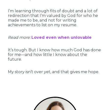
I’m learning through fits of doubt and a lot of
redirection that I’m valued by God for who he
made me to be, and not for writing
achievements to list on my resume.
Read more:
Loved even when unlovable
It’s tough. But I know how much God has done
for me—and how little I know about the
future.
My story isn’t over yet, and that gives me hope.