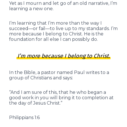
Yet as I mourn and let go of an old narrative, I’m
learning a new one.
I’m learning that I’m more than the way I
succeed—or fail—to live up to my standards. I’m
more because I belong to Christ. He is the
foundation for all else I can possibly do.
I’m more because I belong to Christ.
In the Bible, a pastor named Paul writes to a
group of Christians and says:
“And I am sure of this, that he who began a
good work in you will bring it to completion at
the day of Jesus Christ.”
Philippians 1:6