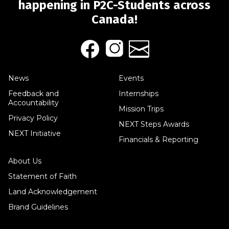
happening in P2C-Students across
Canada!
News
Events
Feedback and
Internships
Accountability
Mission Trips
Privacy Policy
NEXT Steps Awards
NEXT Initiative
Financials & Reporting
About Us
Statement of Faith
Land Acknowledgement
Brand Guidelines