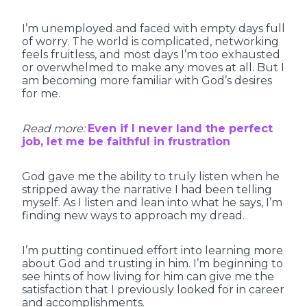
I’m unemployed and faced with empty days full
of worry. The world is complicated, networking
feels fruitless, and most days I’m too exhausted
or overwhelmed to make any moves at all. But I
am becoming more familiar with God’s desires
for me.
Read more:
Even if I never land the perfect
job, let me be faithful in frustration
God gave me the ability to truly listen when he
stripped away the narrative I had been telling
myself. As I listen and lean into what he says, I’m
finding new ways to approach my dread.
I’m putting continued effort into learning more
about God and trusting in him. I’m beginning to
see hints of how living for him can give me the
satisfaction that I previously looked for in career
and accomplishments.