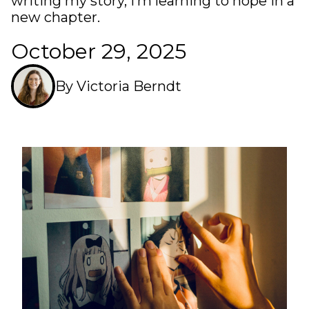
writing my story, I’m learning to hope in a
new chapter.
October 29, 2025
By Victoria Berndt