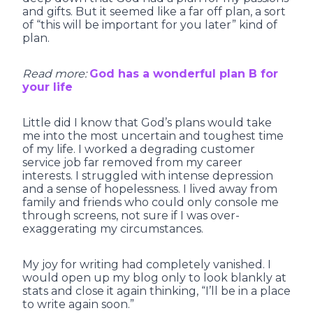
and gifts. But it seemed like a far off plan, a sort
of “this will be important for you later” kind of
plan.
Read more:
God has a wonderful plan B for
your life
Little did I know that God’s plans would take
me into the most uncertain and toughest time
of my life. I worked a degrading customer
service job far removed from my career
interests. I struggled with intense depression
and a sense of hopelessness. I lived away from
family and friends who could only console me
through screens, not sure if I was over-
exaggerating my circumstances.
My joy for writing had completely vanished. I
would open up my blog only to look blankly at
stats and close it again thinking, “I’ll be in a place
to write again soon.”