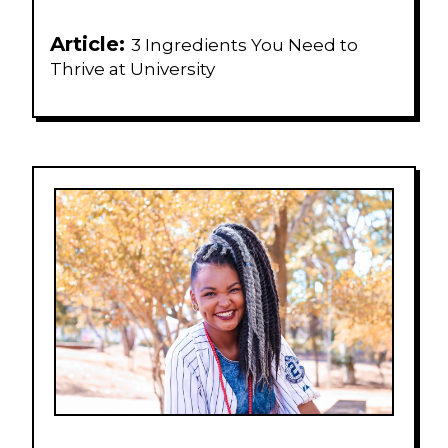
Article:
3 Ingredients You Need to
Thrive at University