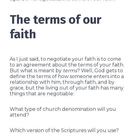
The terms of our
faith
As I just said, to negotiate your faith is to come
to an agreement about the terms of your faith.
But what is meant by
terms
? Well, God gets to
define the terms of how someone enters into a
relationship with him, through faith, and by
grace, but the living out of your faith has many
things that are negotiable:
What type of church denomination will you
attend?
Which version of the Scriptures will you use?