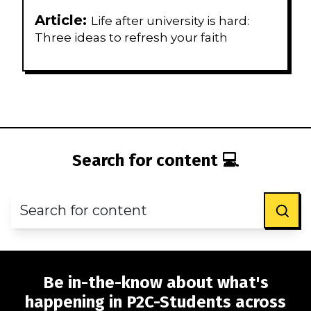
Article:
Life after university is hard:
Three ideas to refresh your faith
Search for content 💻
Be in-the-know about what's
happening in P2C-Students across