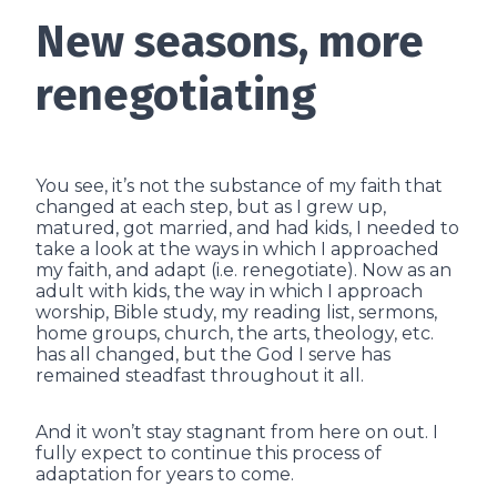
New seasons, more
renegotiating
You see, it’s not the substance of my faith that
changed at each step, but as I grew up,
matured, got married, and had kids, I needed to
take a look at the ways in which I approached
my faith, and adapt (i.e. renegotiate). Now as an
adult with kids, the way in which I approach
worship, Bible study, my reading list, sermons,
home groups, church, the arts, theology, etc.
has all changed, but the God I serve has
remained steadfast throughout it all.
And it won’t stay stagnant from here on out. I
fully expect to continue this process of
adaptation for years to come.