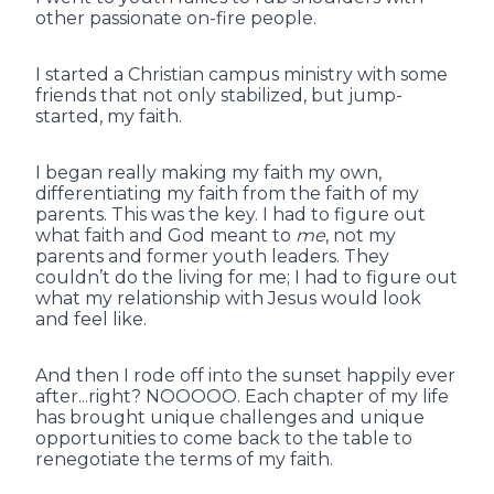
other passionate on-fire people.
I started a Christian campus ministry with some
friends that not only stabilized, but jump-
started, my faith.
I began really making my faith my own,
differentiating my faith from the faith of my
parents. This was the key. I had to figure out
what faith and God meant to
me
, not my
parents and former youth leaders. They
couldn’t do the living for me; I had to figure out
what my relationship with Jesus would look
and feel like.
And then I rode off into the sunset happily ever
after...right? NOOOOO. Each chapter of my life
has brought unique challenges and unique
opportunities to come back to the table to
renegotiate the terms of my faith.