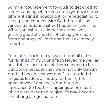
So my encouragement to you is to get good at
understanding where you are in your faith, and
differentiating it, adapting it, or renegotiating it,
to help you connect with God through the
various transitions that will happen in your life.
What you call it isn’t important; however,
getting good at the skill of taking your faith
from one stage of life to another is extremely
important.
To relate it back to my own life: not all of the
furnishings of my young faith served me well as
an adult. In fact, some of them needed to be
put down, because they were not only benign
but had become cancerous. Jesus chided the
religious leaders of his day for having the
appearance of godliness, but not the
substance. So too, the trappings of our faith
which were designed to give life may become
something altogether else.