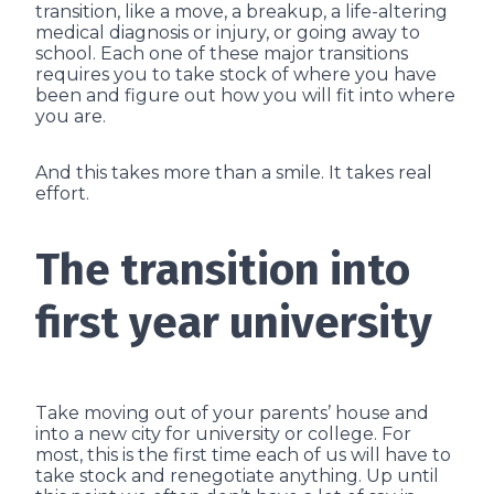
transition, like a move, a breakup, a life-altering
medical diagnosis or injury, or going away to
school. Each one of these major transitions
requires you to take stock of where you have
been and figure out how you will fit into where
you are.
And this takes more than a smile. It takes real
effort.
The transition into
first year university
Take moving out of your parents’ house and
into a new city for university or college. For
most, this is the first time each of us will have to
take stock and renegotiate anything. Up until