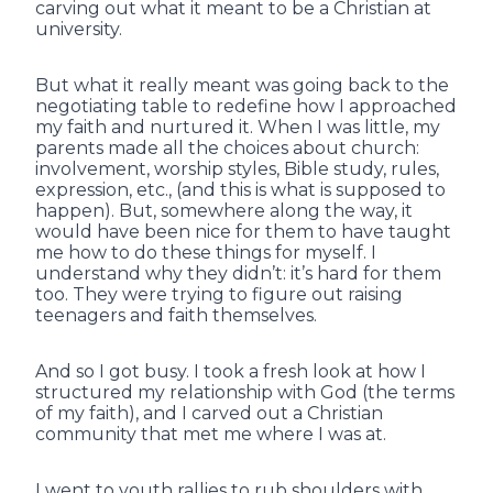
carving out what it meant to be a Christian at
university.
But what it really meant was going back to the
negotiating table to redefine how I approached
my faith and nurtured it. When I was little, my
parents made all the choices about church:
involvement, worship styles, Bible study, rules,
expression, etc., (and this is what is supposed to
happen). But, somewhere along the way, it
would have been nice for them to have taught
me how to do these things for myself. I
understand why they didn’t: it’s hard for them
too. They were trying to figure out raising
teenagers and faith themselves.
And so I got busy. I took a fresh look at how I
structured my relationship with God (the terms
of my faith), and I carved out a Christian
community that met me where I was at.
I went to youth rallies to rub shoulders with