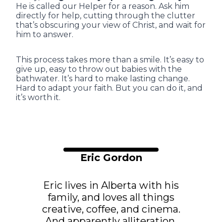
He is called our Helper for a reason. Ask him
directly for help, cutting through the clutter
that’s obscuring your view of Christ, and wait for
him to answer.
This process takes more than a smile. It’s easy to
give up, easy to throw out babies with the
bathwater. It’s hard to make lasting change.
Hard to adapt your faith. But you can do it, and
it’s worth it.
Eric Gordon
Eric lives in Alberta with his
family, and loves all things
creative, coffee, and cinema.
And apparently alliteration.