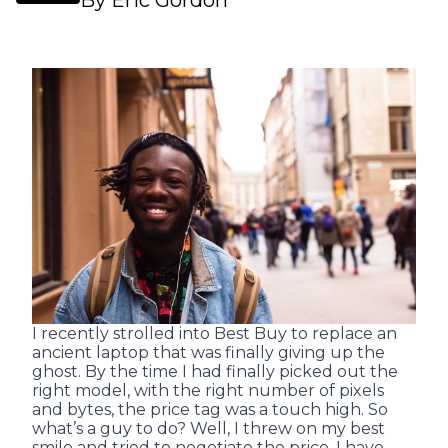
By Eric Gordon
I recently strolled into Best Buy to replace an
ancient laptop that was finally giving up the
ghost. By the time I had finally picked out the
right model, with the right number of pixels
and bytes, the price tag was a touch high. So
what’s a guy to do? Well, I threw on my best
smile and tried to negotiate the price. I have