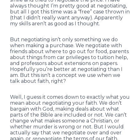
always thought I’m pretty good at negotiating,
but all I got this time was a “free” case thrown in
(that I didn’t really want anyway). Apparently
my skills aren’t as good as I thought.
But negotiating isn’t only something we do
when making a purchase. We negotiate with
friends about where to go out for food, parents
about things from car privileges to tuition help,
and professors about extensions on papers.
Hopefully you’re better at negotiating than I
am. But this isn’t a concept we use when we
talk about faith, right?
Well, I guess it comes down to exactly what you
mean about negotiating your faith. We don’t
bargain with God, making deals about what
parts of the Bible are included or not. We can’t
change what makes someone a Christian, or
whether murder is wrong or not. But I would
actually say that we negotiate over and over
again, or
renegotiate
, the terms of our faith.