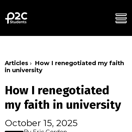
Articles
How I renegotiated my faith
in university
How I renegotiated
my faith in university
October 15, 2025