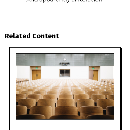
Related Content