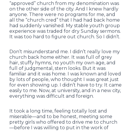
“approved” church from my denomination was
on the other side of the city. And I knew hardly
anyone. There were no programs for me, and
all the “church cred” that I had had back home
had suddenly vanished. My stable youth group
experience was traded for dry Sunday sermons.
It was too hard to figure out church. So I didn’t.
Don’t misunderstand me. I didn’t really love my
church back home either. It was full of grey
hair, stuffy hymns, no youth my own age, and
full of judgmental, stern looks. But it was
familiar and it was home. I was known and loved
by lots of people, who thought I was great just
for even showing up. I didn’t have to try. It came
easily to me. Now, at university, and in a new city,
everything was difficult and foreign.
It took a long time, feeling totally lost and
miserable—and to be honest, meeting some
pretty girls who offered to drive me to church
—before I was willing to put in the work of