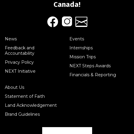
Canada!
News
Events
Feedback and
Internships
Accountability
Mission Trips
Privacy Policy
NEXT Steps Awards
NEXT Initiative
Financials & Reporting
About Us
Statement of Faith
Land Acknowledgement
Brand Guidelines