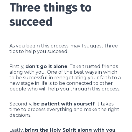
Three things to
succeed
As you begin this process, may I suggest three
tips to help you succeed.
Firstly,
don’t go it alone
. Take trusted friends
along with you. One of the best ways in which
to be successful in renegotiating your faith to a
new stage in life is to be connected to other
people who will help you through this process.
Secondly,
be patient with yourself
; it takes
time to process everything and make the right
decisions.
Lastly,
bring the Holy Spirit along with you
.