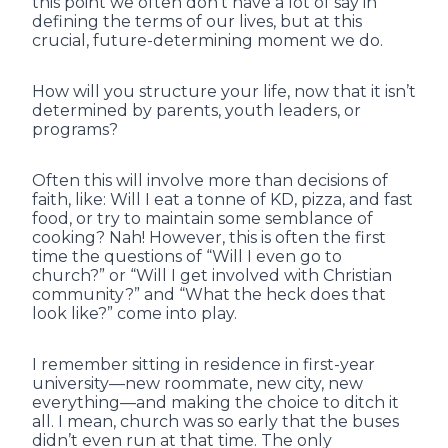
this point we often don’t have a lot of say in
defining the terms of our lives, but at this
crucial, future-determining moment we do.
How will you structure your life, now that it isn’t
determined by parents, youth leaders, or
programs?
Often this will involve more than decisions of
faith, like: Will I eat a tonne of KD, pizza, and fast
food, or try to maintain some semblance of
cooking? Nah! However, this is often the first
time the questions of “Will I even go to
church?” or “Will I get involved with Christian
community?” and “What the heck does that
look like?” come into play.
I remember sitting in residence in first-year
university—new roommate, new city, new
everything—and making the choice to ditch it
all. I mean, church was so early that the buses
didn’t even run at that time. The only