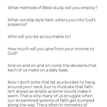
What methods of Bible study will you employ?
What worship style best ushers you into God’s
presence?
Who will you be accountable to?
How much will you give from your income to
God?
And on and on and on come the decisions that
each of us make on a daily basis.
Now I don’t write that list as a burden to hang
around your neck, but to illustrate that faith
isn’t always as simple as some would make it
seem. That is why many of us struggle when
our streamlined systems of faith get bumped
along the way. This is often in moments of