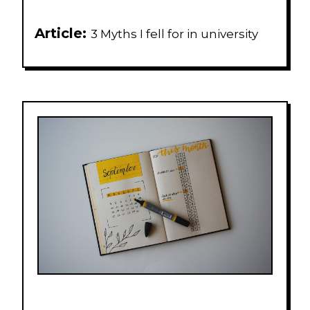
Article:
3 Myths I fell for in university