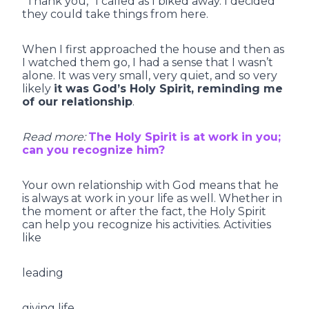
“Thank you,” I called as I biked away. I decided
they could take things from here.
When I first approached the house and then as
I watched them go, I had a sense that I wasn’t
alone. It was very small, very quiet, and so very
likely
it was God’s Holy Spirit, reminding me
of our relationship
.
Read more:
The Holy Spirit is at work in you;
can you recognize him?
Your own relationship with God means that he
is always at work in your life as well. Whether in
the moment or after the fact, the Holy Spirit
can help you recognize his activities. Activities
like
leading
giving life