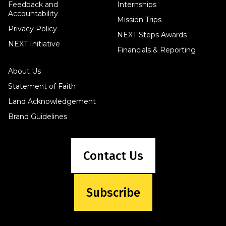
Feedback and
Internships
Accountability
Mission Trips
Privacy Policy
NEXT Steps Awards
NEXT Initiative
Financials & Reporting
About Us
Statement of Faith
Land Acknowledgement
Brand Guidelines
Contact Us
Subscribe