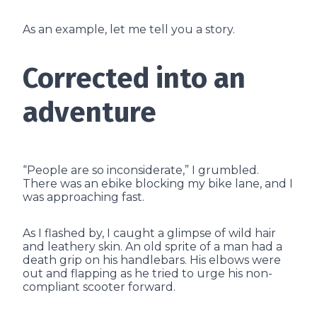
As an example, let me tell you a story.
Corrected into an
adventure
“People are so inconsiderate,” I grumbled.
There was an ebike blocking my bike lane, and I
was approaching fast.
As I flashed by, I caught a glimpse of wild hair
and leathery skin. An old sprite of a man had a
death grip on his handlebars. His elbows were
out and flapping as he tried to urge his non-
compliant scooter forward.