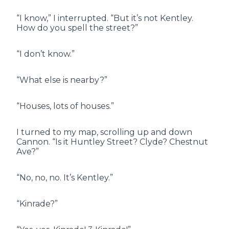
“I know,” I interrupted. “But it’s not Kentley.
How do you spell the street?”
“I don’t know.”
“What else is nearby?”
“Houses, lots of houses.”
I turned to my map, scrolling up and down
Cannon. “Is it Huntley Street? Clyde? Chestnut
Ave?”
“No, no, no. It’s Kentley.”
“Kinrade?”