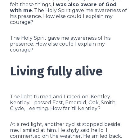
felt these things,
I was also aware of God
with me
. The Holy Spirit gave me awareness of
his presence. How else could I explain my
courage?
The Holy Spirit gave me awareness of his
presence. How else could I explain my
courage?
Living fully alive
The light turned and I raced on. Kentley.
Kentley. I passed East, Emerald, Oak, Smith,
Clyde, Leeming. How far ‘til Kentley?
At a red light, another cyclist stopped beside
me. I smiled at him. He shyly said hello. I
commented on the weather. He smiled back.