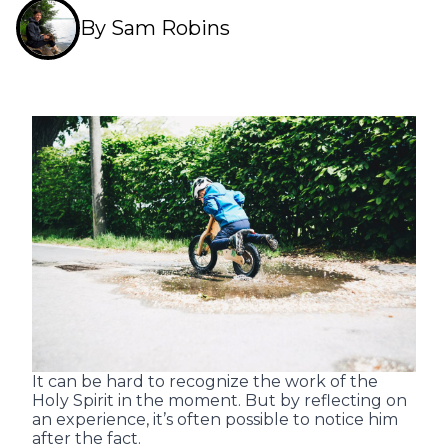
By Sam Robins
It can be hard to recognize the work of the
Holy Spirit in the moment. But by reflecting on
an experience, it’s often possible to notice him
after the fact.