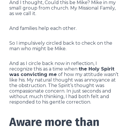
And I thought, Could this be Mike? Mike in my
small group from church. My Missional Family,
as we call it.
And families help each other.
So I impulsively circled back to check on the
man who might be Mike.
And as I circle back now in reflection, I
recognize this as a time when
the Holy Spirit
was convicting me
of how my attitude wasn’t
like his. My natural thought was annoyance at
the obstruction. The Spirit’s thought was
compassionate concern. In just seconds and
without much thinking, I had both felt and
responded to his gentle correction.
Aware more than