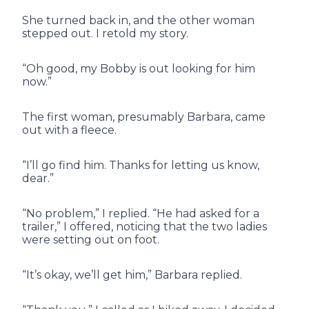
She turned back in, and the other woman
stepped out. I retold my story.
“Oh good, my Bobby is out looking for him
now.”
The first woman, presumably Barbara, came
out with a fleece.
“I’ll go find him. Thanks for letting us know,
dear.”
“No problem,” I replied. “He had asked for a
trailer,” I offered, noticing that the two ladies
were setting out on foot.
“It’s okay, we’ll get him,” Barbara replied.