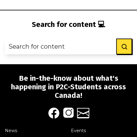
Search for content 💻
Be in-the-know about what's
happening in P2C-Students across
Canada!
News
Events