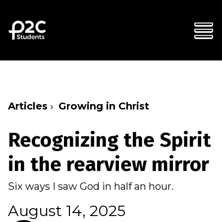
Articles
Growing in Christ
Recognizing the Spirit
in the rearview mirror
Six ways I saw God in half an hour.
August 14, 2025