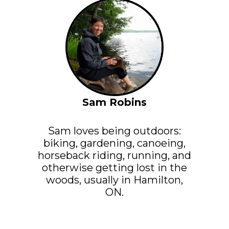
Sam Robins
Sam loves being outdoors:
biking, gardening, canoeing,
horseback riding, running, and
otherwise getting lost in the
woods, usually in Hamilton,
ON.