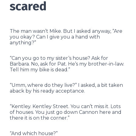
scared
The man wasn’t Mike. But I asked anyway, “Are
you okay? Can I give you a hand with
anything?”
“Can you go to my sister’s house? Ask for
Barbara. No, ask for Pat. He’s my brother-in-law.
Tell him my bike is dead.”
“Umm, where do they live?” I asked, a bit taken
aback by his ready acceptance.
“Kentley. Kentley Street. You can’t miss it. Lots
of houses. You just go down Cannon here and
there it is on the corner.”
“And which house?”