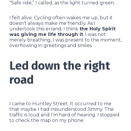
“Safe ride,” I called, as the light turned green.
I felt alive. Cycling often wakes me up, but it
doesn’t always make me friendly. As I
undertook this errand, I think
the Holy Spirit
was giving me life through it
. I was not
merely breathing, I was present to the moment,
overflowing in greetings and smiles.
Led down the right
road
I came to Huntley Street. It occurred to me
that maybe I had misunderstood Jimmy. The
traffic is loud and I’m hard of hearing. I stopped
to check the map on my phone.