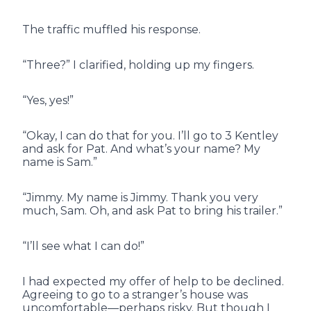
The traffic muffled his response.
“Three?” I clarified, holding up my fingers.
“Yes, yes!”
“Okay, I can do that for you. I’ll go to 3 Kentley
and ask for Pat. And what’s your name? My
name is Sam.”
“Jimmy. My name is Jimmy. Thank you very
much, Sam. Oh, and ask Pat to bring his trailer.”
“I’ll see what I can do!”
I had expected my offer of help to be declined.
Agreeing to go to a stranger’s house was
uncomfortable—perhaps risky. But though I