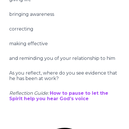
bringing awareness
correcting
making effective
and reminding you of your relationship to him
As you reflect, where do you see evidence that
he has been at work?
Reflection Guide:
How to pause to let the
Spirit help you hear God’s voice