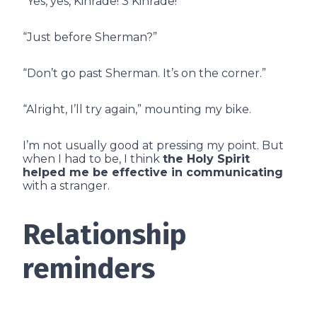
“Yes, yes, Kinrade! 3 Kinrade!”
“Just before Sherman?”
“Don’t go past Sherman. It’s on the corner.”
“Alright, I’ll try again,” mounting my bike.
I’m not usually good at pressing my point. But
when I had to be, I think
the Holy Spirit
helped me be effective in communicating
with a stranger.
Relationship
reminders