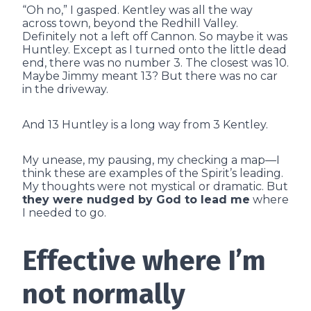
“Oh no,” I gasped. Kentley was all the way
across town, beyond the Redhill Valley.
Definitely not a left off Cannon. So maybe it was
Huntley. Except as I turned onto the little dead
end, there was no number 3. The closest was 10.
Maybe Jimmy meant 13? But there was no car
in the driveway.
And 13 Huntley is a long way from 3 Kentley.
My unease, my pausing, my checking a map—I
think these are examples of the Spirit’s leading.
My thoughts were not mystical or dramatic. But
they were nudged by God to lead me
where
I needed to go.
Effective where I’m
not normally