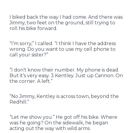
I biked back the way I had come. And there was
Jimmy, two feet on the ground, still trying to
roll his bike forward.
“I’m sorry,” I called. “I think I have the address
wrong. Do you want to use my cell phone to
call your sister?”
“I don’t know their number. My phone is dead.
But it’s very easy. 3 Kentley. Just up Cannon. On
the corner. A left.”
“No Jimmy, Kentley is across town, beyond the
Redhill.”
“Let me show you.” He got off his bike. Where
was he going? On the sidewalk, he began
acting out the way with wild arms.