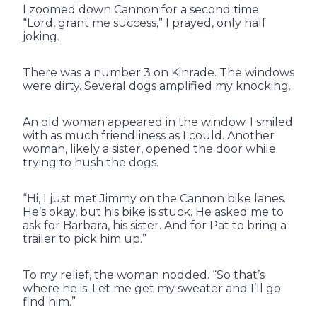
I zoomed down Cannon for a second time.
“Lord, grant me success,” I prayed, only half
joking.
There was a number 3 on Kinrade. The windows
were dirty. Several dogs amplified my knocking.
An old woman appeared in the window. I smiled
with as much friendliness as I could. Another
woman, likely a sister, opened the door while
trying to hush the dogs.
“Hi, I just met Jimmy on the Cannon bike lanes.
He’s okay, but his bike is stuck. He asked me to
ask for Barbara, his sister. And for Pat to bring a
trailer to pick him up.”
To my relief, the woman nodded. “So that’s
where he is. Let me get my sweater and I’ll go
find him.”