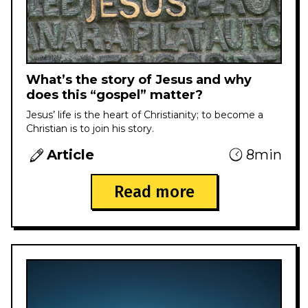
What’s the story of Jesus and why
does this “gospel” matter?
Jesus’ life is the heart of Christianity; to become a
Christian is to join his story.
Article
8min
Read more