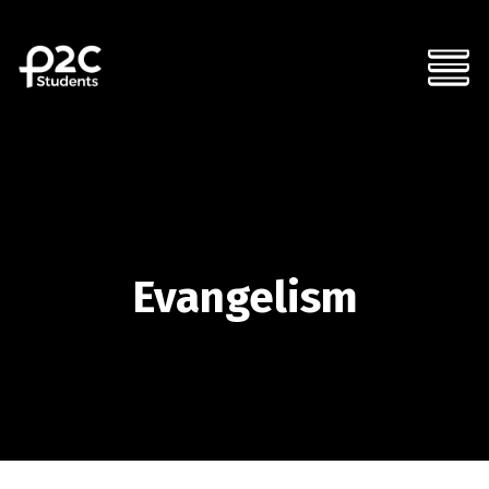
Evangelism