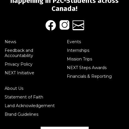
happening in P2C-Students across
Canada!
News
Events
Feedback and
Internships
Accountability
Mission Trips
Privacy Policy
NEXT Steps Awards
NEXT Initiative
Financials & Reporting
About Us
Statement of Faith
Land Acknowledgement
Brand Guidelines