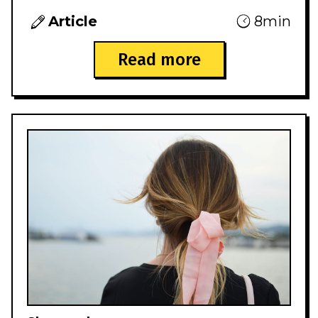
Article
8min
Read more