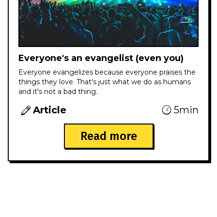
Everyone's an evangelist (even you)
Everyone evangelizes because everyone praises the
things they love. That's just what we do as humans
and it's not a bad thing.
Article
5min
Read more