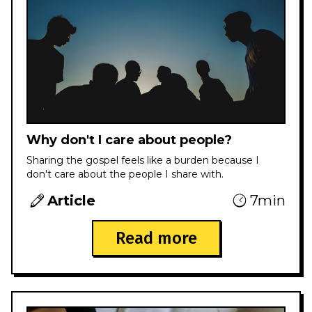
Why don't I care about people?
Sharing the gospel feels like a burden because I
don't care about the people I share with.
Article
7min
Read more