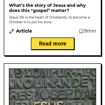
What’s the story of Jesus and why
does this “gospel” matter?
Jesus’ life is the heart of Christianity; to become a
Christian is to join his story.
Article
9min
Read more