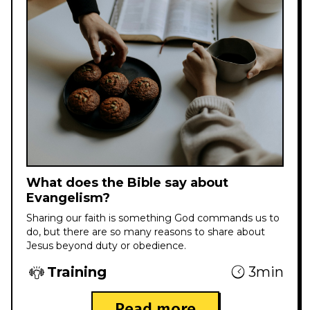
What does the Bible say about
Evangelism?
Sharing our faith is something God commands us to
do, but there are so many reasons to share about
Jesus beyond duty or obedience.
Training
3min
Read more