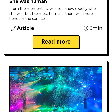
She was human
From the moment I saw Julie I knew exactly who
she was, but like most humans, there was more
beneath the surface.
Article
3min
Read more