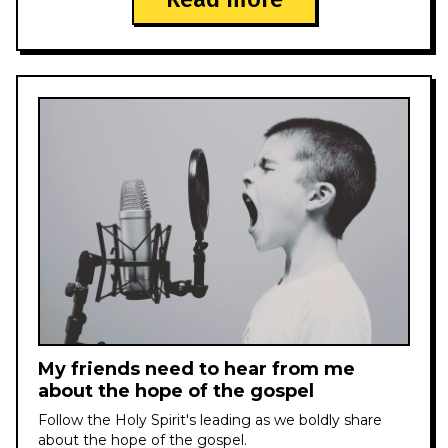
My friends need to hear from me
about the hope of the gospel
Follow the Holy Spirit's leading as we boldly share
about the hope of the gospel.