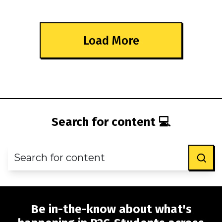
Load More
Search for content 💻
Be in-the-know about what's