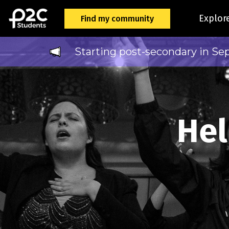
Explor
Find my community
Starting post-secondary in Se
Hel