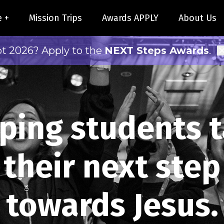
e +
Mission Trips
Awards APPLY
About Us
pt 2026? Apply to the
NEXT Steps Awards
.
ping students 
their next step
towards Jesus.