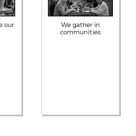
e our
We gather in
communities