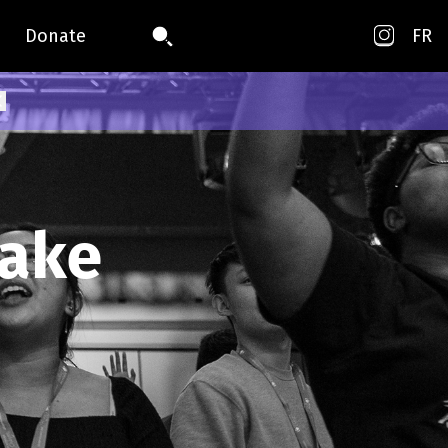
Donate
FR
take