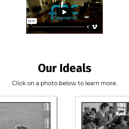
Our Ideals
Click on a photo below to learn more.