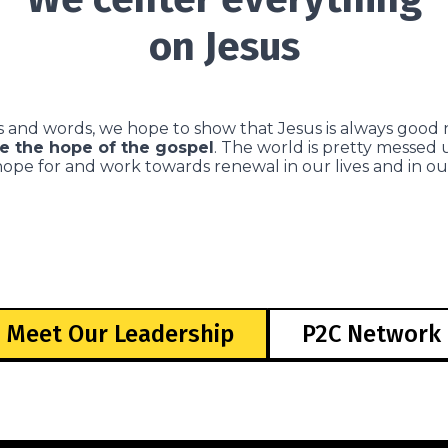
on Jesus
 and words, we hope to show that Jesus is always good 
e the hope of the gospel
. The world is pretty messed
hope for and work towards renewal in our lives and in o
Meet Our Leadership
P2C Network