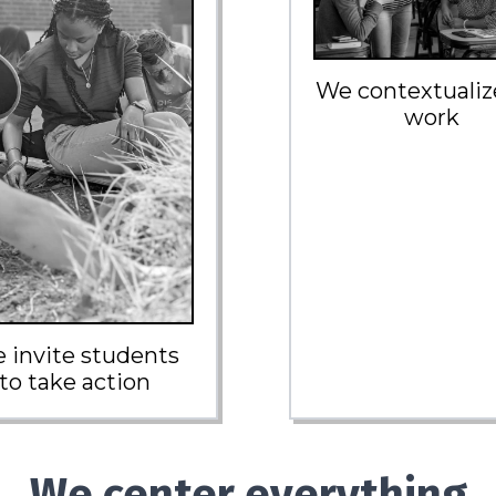
We contextualiz
work
 invite students
to take action
We center everything