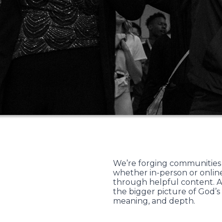
We’re forging communities
whether in-person or online
through helpful content. A
the bigger picture of God’s
meaning, and depth.