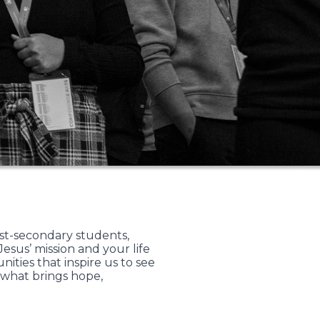
st-secondary students,
sus’ mission and your life
ties that inspire us to see
 what brings hope,