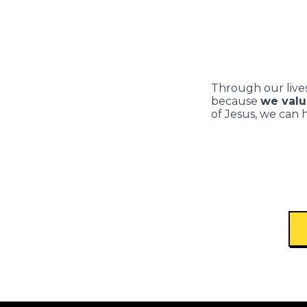
Through our lives
because
we valu
of Jesus, we can 