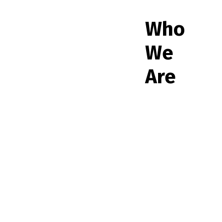
Who
We
Are