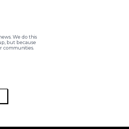
news. We do this
 up, but because
ur communities.