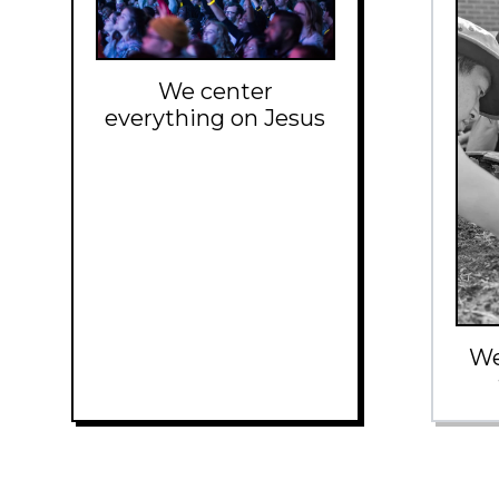
We center
everything on Jesus
We