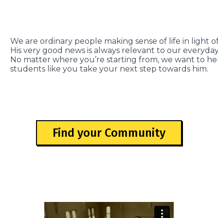
We are ordinary people making sense of life in light of
His very good news is always relevant to our everyday 
No matter where you’re starting from, we want to he
students like you take your next step towards him.
Find your Community