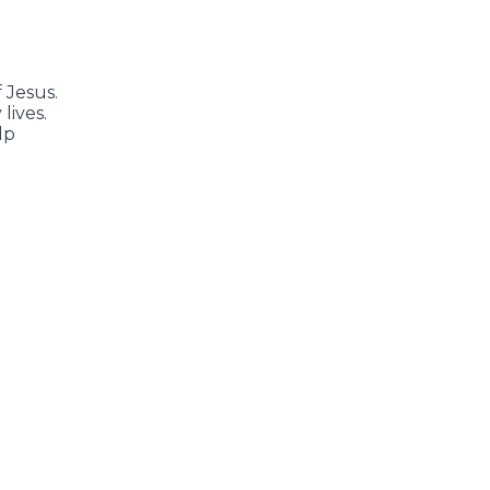
 Jesus.
lives.
lp