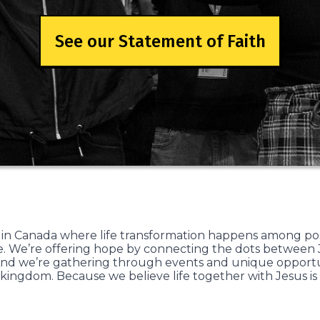
See our Statement of Faith
 in Canada where life transformation happens among po
. We’re offering hope by connecting the dots between Je
nd we’re gathering through events and unique opportuni
 kingdom. Because we believe life together with Jesus is