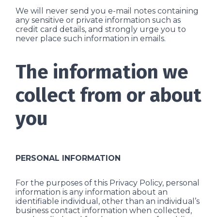
We will never send you e-mail notes containing
any sensitive or private information such as
credit card details, and strongly urge you to
never place such information in e­mails.
The information we
collect from or about
you
PERSONAL INFORMATION
For the purposes of this Privacy Policy, personal
information is any information about an
identifiable individual, other than an individual’s
business contact information when collected,