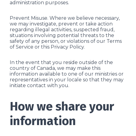
administration purposes.
Prevent Misuse. Where we believe necessary,
we may investigate, prevent or take action
regarding illegal activities, suspected fraud,
situations involving potential threats to the
safety of any person, or violations of our Terms
of Service or this Privacy Policy.
In the event that you reside outside of the
country of Canada, we may make this
information available to one of our ministries or
representatives in your locale so that they may
initiate contact with you.
How we share your
information