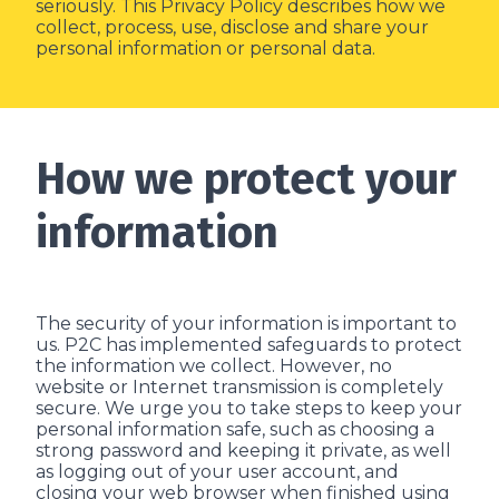
seriously. This Privacy Policy describes how we
collect, process, use, disclose and share your
personal information or personal data.
How we protect your
information
The security of your information is important to
us. P2C has implemented safeguards to protect
the information we collect. However, no
website or Internet transmission is completely
secure. We urge you to take steps to keep your
personal information safe, such as choosing a
strong password and keeping it private, as well
as logging out of your user account, and
closing your web browser when finished using