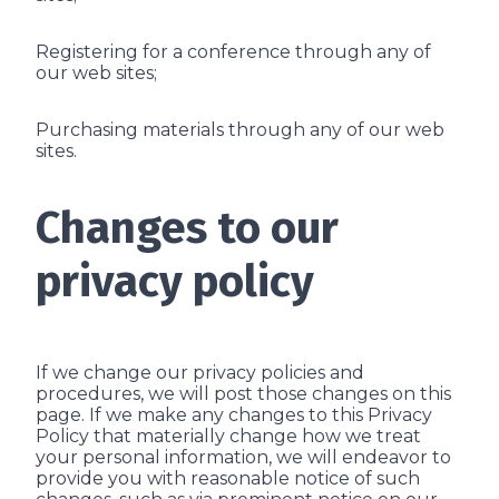
Registering for a conference through any of
our web sites;
Purchasing materials through any of our web
sites.
Changes to our
privacy policy
If we change our privacy policies and
procedures, we will post those changes on this
page. If we make any changes to this Privacy
Policy that materially change how we treat
your personal information, we will endeavor to
provide you with reasonable notice of such