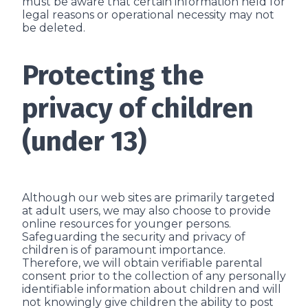
must be aware that certain information held for
legal reasons or operational necessity may not
be deleted.
Protecting the
privacy of children
(under 13)
Although our web sites are primarily targeted
at adult users, we may also choose to provide
online resources for younger persons.
Safeguarding the security and privacy of
children is of paramount importance.
Therefore, we will obtain verifiable parental
consent prior to the collection of any personally
identifiable information about children and will
not knowingly give children the ability to post