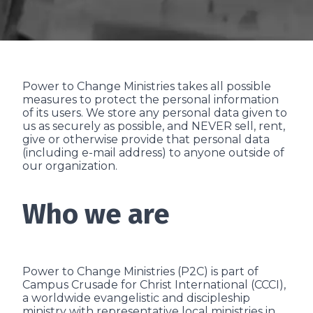
Power to Change Ministries takes all possible
measures to protect the personal information
of its users. We store any personal data given to
us as securely as possible, and NEVER sell, rent,
give or otherwise provide that personal data
(including e-mail address) to anyone outside of
our organization.
Who we are
Power to Change Ministries (P2C) is part of
Campus Crusade for Christ International (CCCI),
a worldwide evangelistic and discipleship
ministry with representative local ministries in