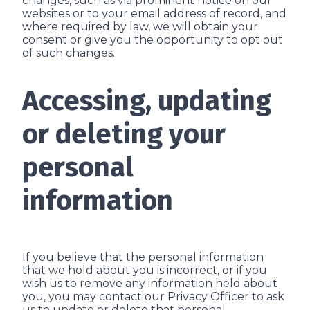
changes, such as via prominent notice on our
websites or to your email address of record, and
where required by law, we will obtain your
consent or give you the opportunity to opt out
of such changes.
Accessing, updating
or deleting your
personal
information
If you believe that the personal information
that we hold about you is incorrect, or if you
wish us to remove any information held about
you, you may contact our Privacy Officer to ask
us to update or delete that personal