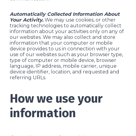
Automatically Collected Information About
Your Activity.
We may use cookies, or other
tracking technologies to automatically collect
information about your activities only on any of
our websites. We may also collect and store
information that your computer or mobile
device provides to us in connection with your
use of our websites such as your browser type,
type of computer or mobile device, browser
language, IP address, mobile carrier, unique
device identifier, location, and requested and
referring URLs.
How we use your
information