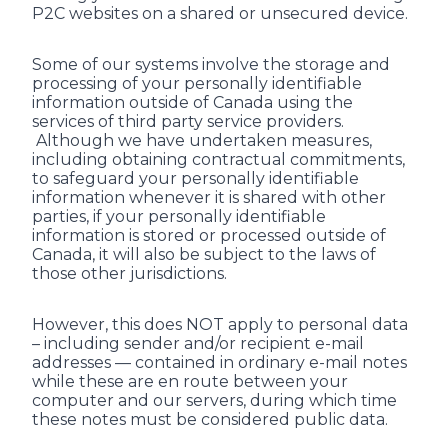
P2C websites on a shared or unsecured device.
Some of our systems involve the storage and
processing of your personally identifiable
information outside of Canada using the
services of third party service providers.
Although we have undertaken measures,
including obtaining contractual commitments,
to safeguard your personally identifiable
information whenever it is shared with other
parties, if your personally identifiable
information is stored or processed outside of
Canada, it will also be subject to the laws of
those other jurisdictions.
However, this does NOT apply to personal data
– including sender and/or recipient e-mail
addresses — contained in ordinary e-mail notes
while these are en route between your
computer and our servers, during which time
these notes must be considered public data.