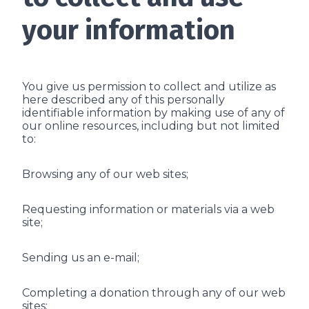
your information
You give us permission to collect and utilize as
here described any of this personally
identifiable information by making use of any of
our online resources, including but not limited
to:
Browsing any of our web sites;
Requesting information or materials via a web
site;
Sending us an e-mail;
Completing a donation through any of our web
sites;