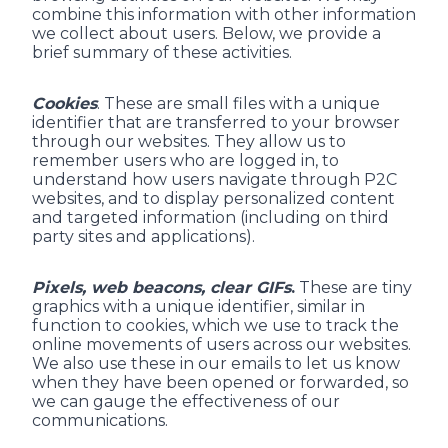
combine this information with other information
we collect about users. Below, we provide a
brief summary of these activities.
Cookies
. These are small files with a unique
identifier that are transferred to your browser
through our websites. They allow us to
remember users who are logged in, to
understand how users navigate through P2C
websites, and to display personalized content
and targeted information (including on third
party sites and applications).
Pixels, web beacons, clear GIFs
.
These are tiny
graphics with a unique identifier, similar in
function to cookies, which we use to track the
online movements of users across our websites.
We also use these in our emails to let us know
when they have been opened or forwarded, so
we can gauge the effectiveness of our
communications.