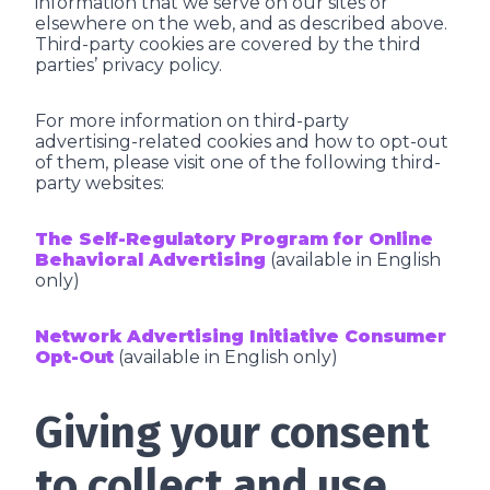
information that we serve on our sites or
elsewhere on the web, and as described above.
Third-party cookies are covered by the third
parties’ privacy policy.
For more information on third-party
advertising-related cookies and how to opt-out
of them, please visit one of the following third-
party websites:
The Self-Regulatory Program for Online
Behavioral Advertising
(available in English
only)
Network Advertising Initiative Consumer
Opt-Out
(available in English only)
Giving your consent
to collect and use