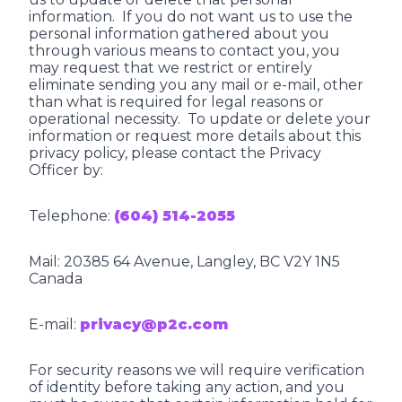
information. If you do not want us to use the
personal information gathered about you
through various means to contact you, you
may request that we restrict or entirely
eliminate sending you any mail or e-mail, other
than what is required for legal reasons or
operational necessity. To update or delete your
information or request more details about this
privacy policy, please contact the Privacy
Officer by:
Telephone:
(604) 514-2055
Mail: 20385 64 Avenue, Langley, BC V2Y 1N5
Canada
E-mail:
privacy@p2c.com
For security reasons we will require verification
of identity before taking any action, and you