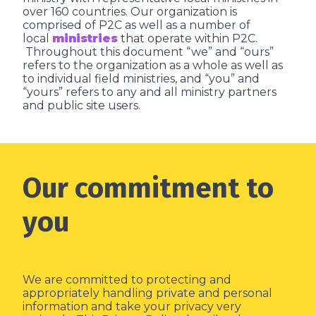
over 160 countries. Our organization is
comprised of P2C as well as a number of
local
ministries
that operate within P2C.
Throughout this document “we” and “ours”
refers to the organization as a whole as well as
to individual field ministries, and “you” and
“yours” refers to any and all ministry partners
and public site users.
Our commitment to
you
We are committed to protecting and
appropriately handling private and personal
information and take your privacy very