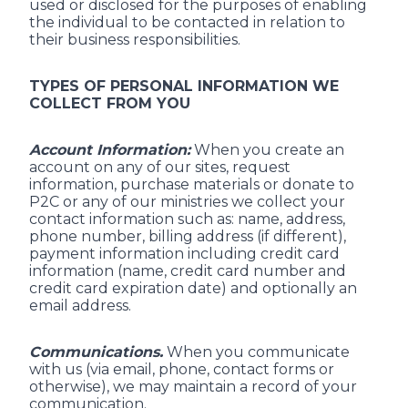
used or disclosed for the purposes of enabling
the individual to be contacted in relation to
their business responsibilities.
TYPES OF PERSONAL INFORMATION WE
COLLECT FROM YOU
Account Information:
When you create an
account on any of our sites, request
information, purchase materials or donate to
P2C or any of our ministries we collect your
contact information such as: name, address,
phone number, billing address (if different),
payment information including credit card
information (name, credit card number and
credit card expiration date) and optionally an
email address.
Communications.
When you communicate
with us (via email, phone, contact forms or
otherwise), we may maintain a record of your
communication.