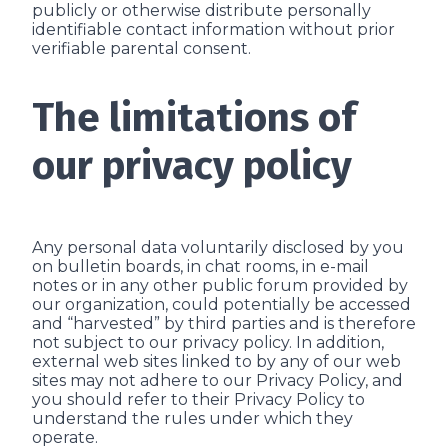
publicly or otherwise distribute personally
identifiable contact information without prior
verifiable parental consent.
The limitations of
our privacy policy
Any personal data voluntarily disclosed by you
on bulletin boards, in chat rooms, in e-mail
notes or in any other public forum provided by
our organization, could potentially be accessed
and “harvested” by third parties and is therefore
not subject to our privacy policy. In addition,
external web sites linked to by any of our web
sites may not adhere to our Privacy Policy, and
you should refer to their Privacy Policy to
understand the rules under which they
operate.