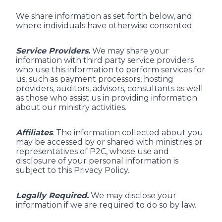
We share information as set forth below, and
where individuals have otherwise consented:
Service Providers.
We may share your
information with third party service providers
who use this information to perform services for
us, such as payment processors, hosting
providers, auditors, advisors, consultants as well
as those who assist us in providing information
about our ministry activities.
Affiliates
. The information collected about you
may be accessed by or shared with ministries or
representatives of P2C, whose use and
disclosure of your personal information is
subject to this Privacy Policy.
Legally Required.
We may disclose your
information if we are required to do so by law.