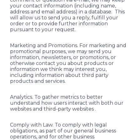
your contact information (including name,
address and email address) in a database. This
will allow us to send you a reply, fulfill your
order or to provide further information
pursuant to your request.
Marketing and Promotions. For marketing and
promotional purposes, we may send you
information, newsletters, or promotions, or
otherwise contact you about products or
information we think may interest you,
including information about third party
products and services.
Analytics. To gather metrics to better
understand how users interact with both our
websites and third-party websites .
Comply with Law. To comply with legal
obligations, as part of our general business
operations, and for other business