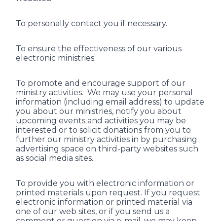
To personally contact you if necessary.
To ensure the effectiveness of our various
electronic ministries.
To promote and encourage support of our
ministry activities. We may use your personal
information (including email address) to update
you about our ministries, notify you about
upcoming events and activities you may be
interested or to solicit donations from you to
further our ministry activities in by purchasing
advertising space on third-party websites such
as social media sites.
To provide you with electronic information or
printed materials upon request. If you request
electronic information or printed material via
one of our web sites, or if you send us a
comment or question via e-mail, we may keep