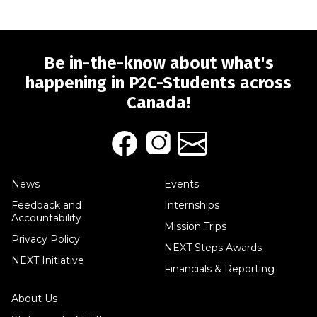
Be in-the-know about what's
happening in P2C-Students across
Canada!
News
Events
Feedback and
Internships
Accountability
Mission Trips
Privacy Policy
NEXT Steps Awards
NEXT Initiative
Financials & Reporting
About Us