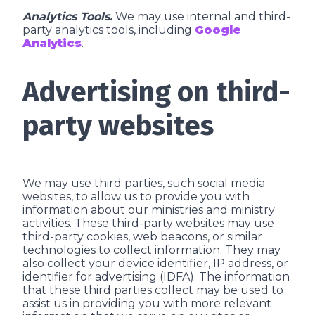
Analytics Tools.
We may use internal and third-
party analytics tools, including
Google
Analytics
.
Advertising on third-
party websites
We may use third parties, such social media
websites, to allow us to provide you with
information about our ministries and ministry
activities. These third-party websites may use
third-party cookies, web beacons, or similar
technologies to collect information. They may
also collect your device identifier, IP address, or
identifier for advertising (IDFA). The information
that these third parties collect may be used to
assist us in providing you with more relevant