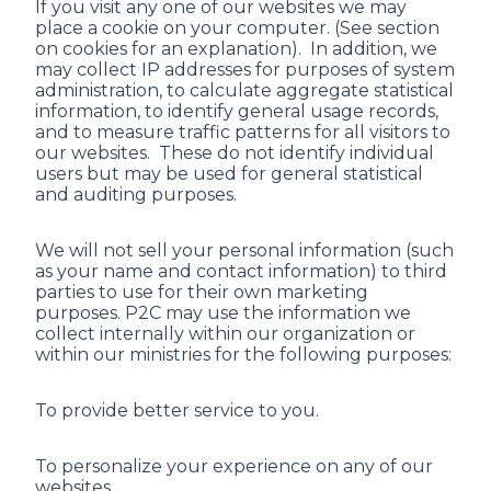
If you visit any one of our websites we may
place a cookie on your computer. (See section
on cookies for an explanation). In addition, we
may collect IP addresses for purposes of system
administration, to calculate aggregate statistical
information, to identify general usage records,
and to measure traffic patterns for all visitors to
our websites. These do not identify individual
users but may be used for general statistical
and auditing purposes.
We will not sell your personal information (such
as your name and contact information) to third
parties to use for their own marketing
purposes. P2C may use the information we
collect internally within our organization or
within our ministries for the following purposes:
To provide better service to you.
To personalize your experience on any of our
websites.