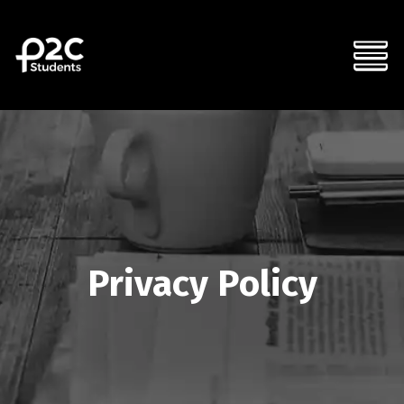
Privacy Policy