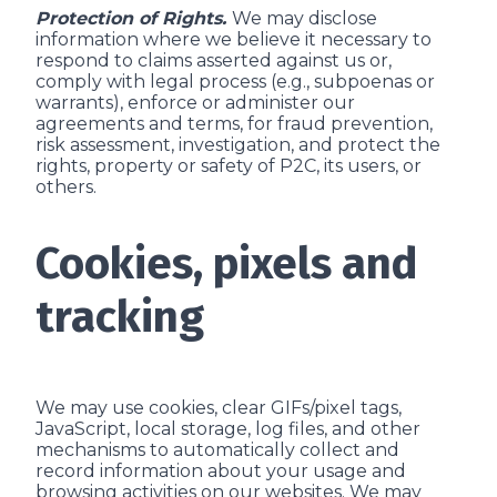
Protection of Rights.
We may disclose
information where we believe it necessary to
respond to claims asserted against us or,
comply with legal process (e.g., subpoenas or
warrants), enforce or administer our
agreements and terms, for fraud prevention,
risk assessment, investigation, and protect the
rights, property or safety of P2C, its users, or
others.
Cookies, pixels and
tracking
We may use cookies, clear GIFs/pixel tags,
JavaScript, local storage, log files, and other
mechanisms to automatically collect and
record information about your usage and
browsing activities on our websites. We may