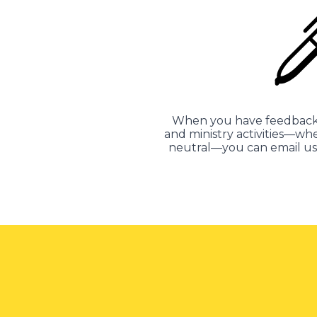
When you have feedback 
and ministry activities—whe
neutral—you can email us