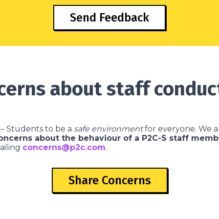
Send Feedback
cerns about staff conduc
– Students to be a
safe environment
for everyone. We al
concerns about the behaviour of a P2C-S staff memb
ailing
concerns@p2c.com
.
Share Concerns