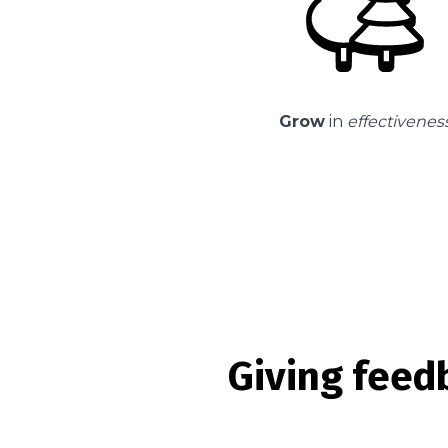
Grow
in
effectivenes
Giving feed