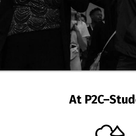
At P2C–Stud