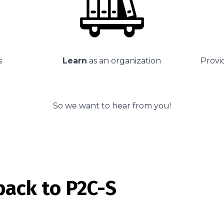
s
Learn
as an organization
Provid
So we want to hear from you!
back to P2C-S