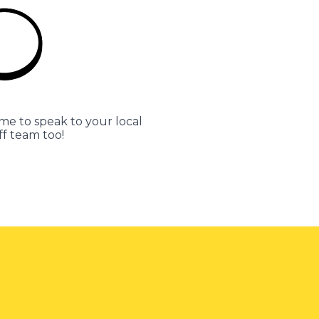
me to speak to your local
ff team too!