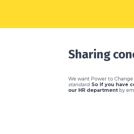
Sharing con
We want Power to Change 
standard
.
So if you have 
our HR department
by em