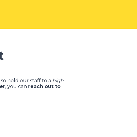
t
so hold our staff to a
high
er
, you can
reach out to