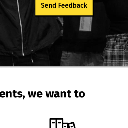
Send Feedback
ents, we want to