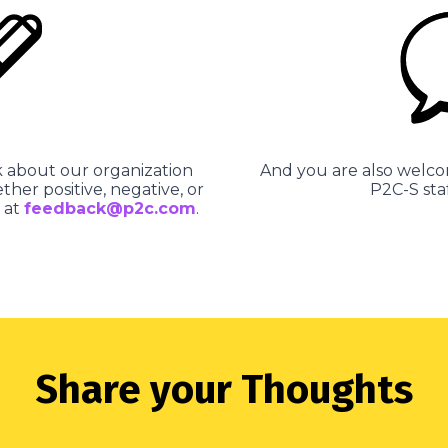
about our organization
And you are also welco
ther positive, negative, or
P2C-S sta
 at
feedback@p2c.com
.
Share your Thoughts