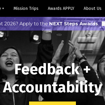
e +
Mission Trips
Awards APPLY
About Us
pt 2026? Apply to the
NEXT Steps Awards
.
Feedback +
Accountability