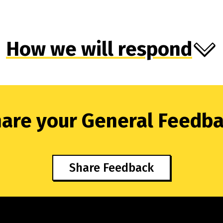
How we will respond
are your General Feedb
Share Feedback