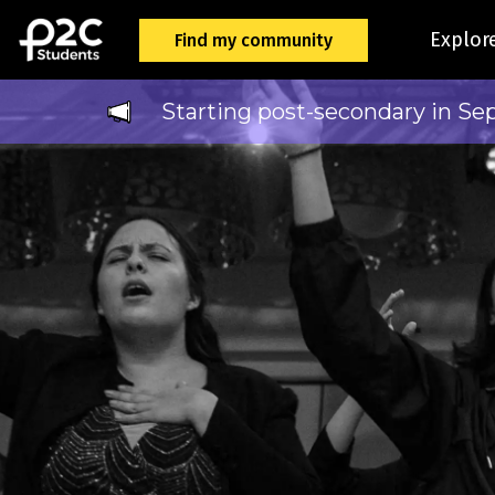
Explor
Find my community
Starting post-secondary in Se