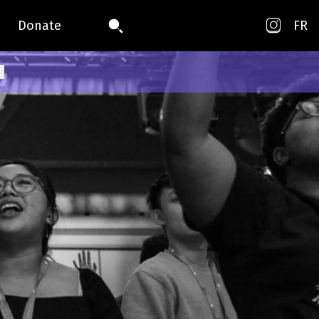
Donate
FR