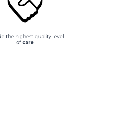
e the highest quality level
of
care