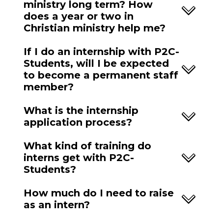
ministry long term? How
does a year or two in
Christian ministry help me?
If I do an internship with P2C-
Students, will I be expected
to become a permanent staff
member?
What is the internship
application process?
What kind of training do
interns get with P2C-
Students?
How much do I need to raise
as an intern?