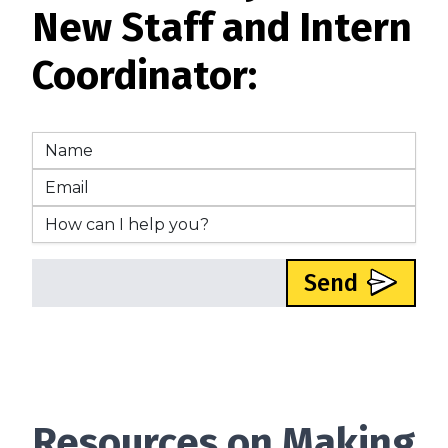
New Staff and Intern
Coordinator:
Send
Resources on Making