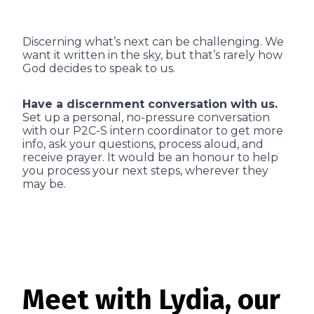
Discerning what’s next can be challenging. We
want it written in the sky, but that’s rarely how
God decides to speak to us.
Have a discernment conversation with us.
Set up a personal, no-pressure conversation
with our P2C-S intern coordinator to get more
info, ask your questions, process aloud, and
receive prayer. It would be an honour to help
you process your next steps, wherever they
may be.
Meet with Lydia, our