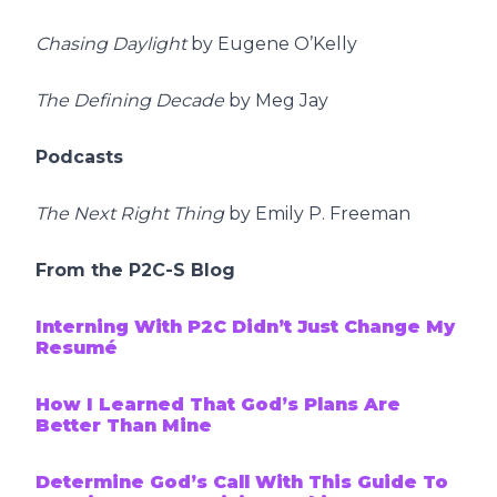
Chasing Daylight
by Eugene O’Kelly
The Defining Decade
by Meg Jay
Podcasts
The Next Right Thing
by Emily P. Freeman
From the P2C-S Blog
Interning With P2C Didn’t Just Change My
Resumé
How I Learned That God’s Plans Are
Better Than Mine
Determine God’s Call With This Guide To