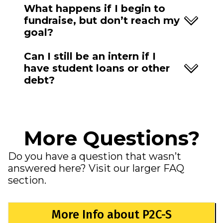
What happens if I begin to
fundraise, but don’t reach my
goal?
Can I still be an intern if I
have student loans or other
debt?
More Questions?
Do you have a question that wasn’t
answered here? Visit our larger FAQ
section.
More Info about P2C-S