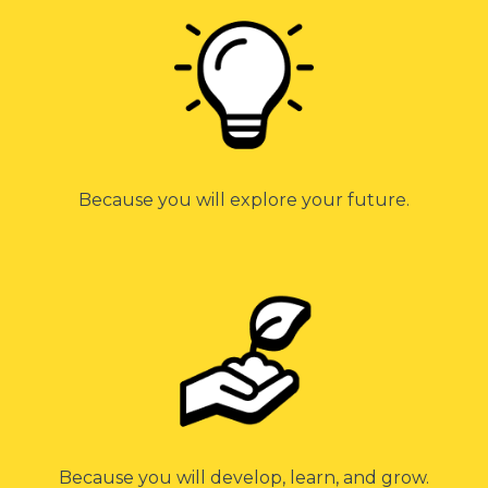
Because you will explore your future.
Because you will develop, learn, and grow.