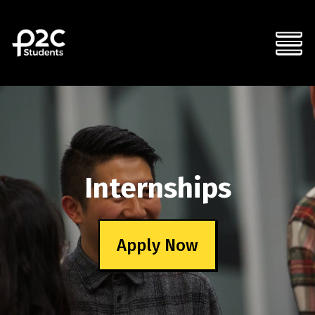
Internships
Apply Now