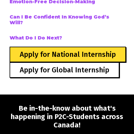
Emotion-Free Decision-Making
Can I Be Confident In Knowing God’s
Will?
What Do I Do Next?
Apply for National Internship
Apply for Global Internship
Be in-the-know about what's
happening in P2C-Students across
Canada!