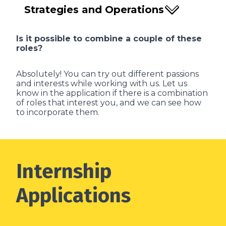
Strategies and Operations
Is it possible to combine a couple of these
roles?
Absolutely! You can try out different passions
and interests while working with us. Let us
know in the application if there is a combination
of roles that interest you, and we can see how
to incorporate them.
Internship
Applications