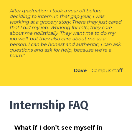
After graduation, I took a year off before
deciding to intern. In that gap year, I was
working at a grocery story. There they just cared
that I did my job. Working for P2C, they care
about me holistically. They want me to do my
job well, but they also care about me as a
person. I can be honest and authentic, I can ask
questions and ask for help, because we’re a
team.”
Dave
– Campus staff
Internship FAQ
What if I don’t see myself in