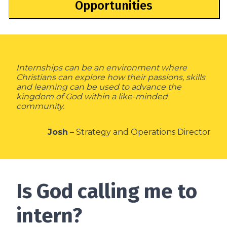
Opportunities
Internships can be an environment where
Christians can explore how their passions, skills
and learning can be used to advance the
kingdom of God within a like-minded
community.
Josh
– Strategy and Operations Director
Is God calling me to
intern?