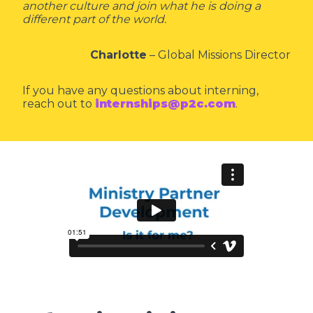
another culture and join what he is doing a
different part of the world.
Charlotte
– Global Missions Director
If you have any questions about interning,
reach out to
internships@p2c.com
.