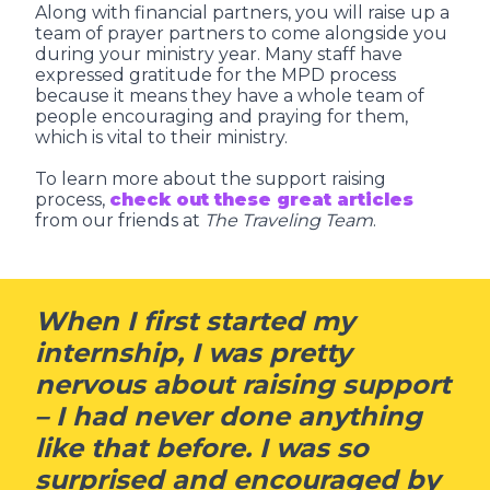
Along with financial partners, you will raise up a
team of prayer partners to come alongside you
during your ministry year. Many staff have
expressed gratitude for the MPD process
because it means they have a whole team of
people encouraging and praying for them,
which is vital to their ministry.
To learn more about the support raising
process,
check out these great articles
from our friends at
The Traveling Team
.
When I first started my
internship, I was pretty
nervous about raising support
– I had never done anything
like that before. I was so
surprised and encouraged by