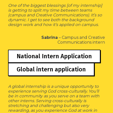
One of the biggest blessings [of my internship]
is getting to split my time between teams
(campus and Creative Communications). It’s so
dynamic. I get to see both the background
design work and how it’s applied on campus.
Sabrina
– Campus and Creative
Communications intern
National Intern Application
Global intern application
A global internship is a unique opportunity to
experience serving God cross-culturally. You’ll
be in community as you serve on a team with
other interns. Serving cross-culturally is
stretching and challenging but also very
rewarding, as you experience God at work in