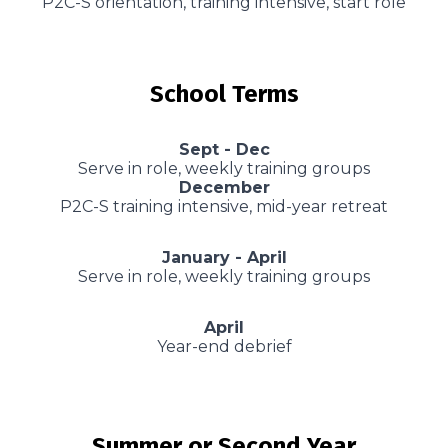
P2C-S orientation, training intensive, start role
School Terms
Sept - Dec
Serve in role, weekly training groups
December
P2C-S training intensive, mid-year retreat
January - April
Serve in role, weekly training groups
April
Year-end debrief
Summer or Second Year