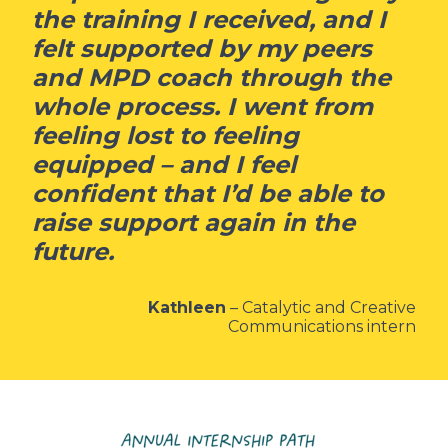
the training I received, and I
felt supported by my peers
and MPD coach through the
whole process. I went from
feeling lost to feeling
equipped – and I feel
confident that I’d be able to
raise support again in the
future.
Kathleen
– Catalytic and Creative
Communications intern