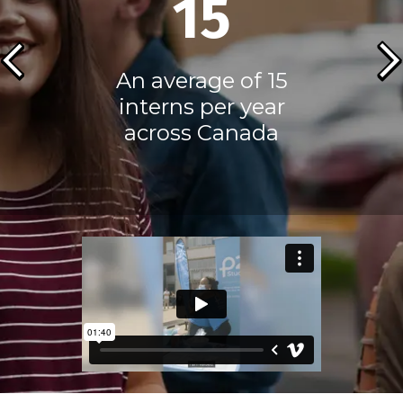
15
An average of 15
interns per year
across Canada