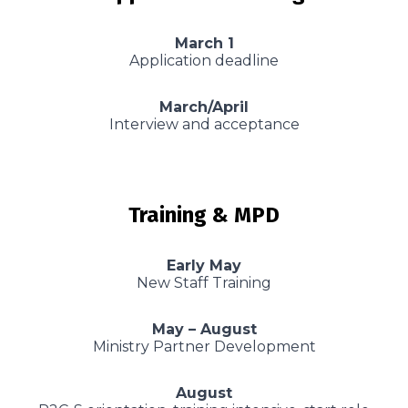
March 1
Application deadline
March/April
Interview and acceptance
Training & MPD
Early May
New Staff Training
May – August
Ministry Partner Development
August