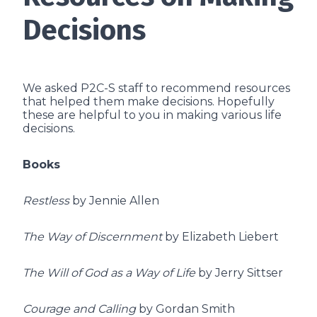
Decisions
We asked P2C-S staff to recommend resources
that helped them make decisions. Hopefully
these are helpful to you in making various life
decisions.
Books
Restless
by Jennie Allen
The Way of Discernment
by Elizabeth Liebert
The Will of God as a Way of Life
by Jerry Sittser
Courage and Calling
by Gordan Smith