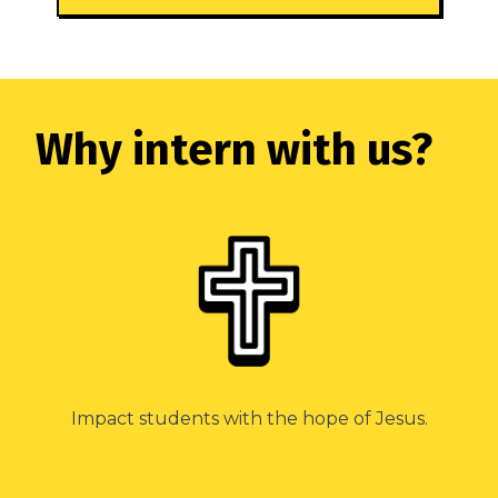
Why intern with us?
Impact students with the hope of Jesus.