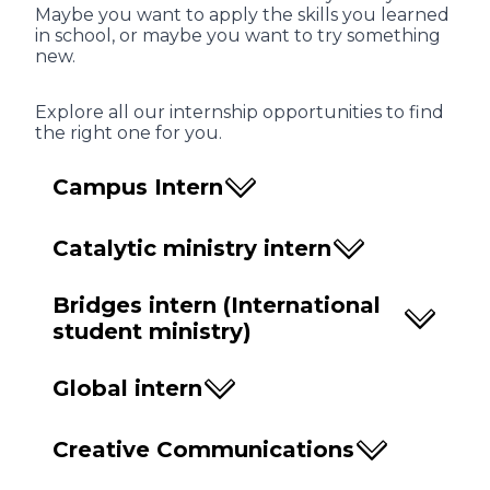
Maybe you want to apply the skills you learned
in school, or maybe you want to try something
new.
Explore all our internship opportunities to find
the right one for you.
Campus Intern
Catalytic ministry intern
Bridges intern (International
student ministry)
Global intern
Creative Communications