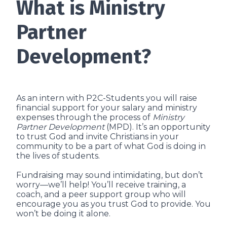
What is Ministry
Partner
Development?
As an intern with P2C-Students you will raise
financial support for your salary and ministry
expenses through the process of
Ministry
Partner Development
(MPD). It’s an opportunity
to trust God and invite Christians in your
community to be a part of what God is doing in
the lives of students.
Fundraising may sound intimidating, but don’t
worry—we’ll help! You’ll receive training, a
coach, and a peer support group who will
encourage you as you trust God to provide. You
won’t be doing it alone.