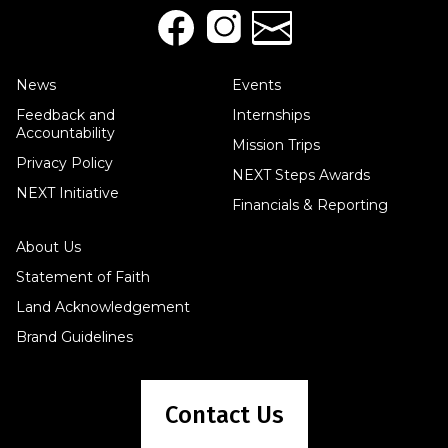
News
Events
Feedback and
Internships
Accountability
Mission Trips
Privacy Policy
NEXT Steps Awards
NEXT Initiative
Financials & Reporting
About Us
Statement of Faith
Land Acknowledgement
Brand Guidelines
Contact Us