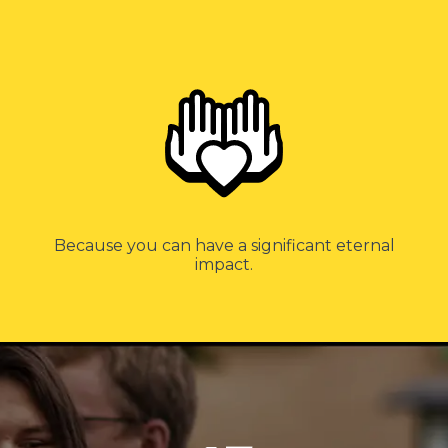
Because you can have a significant eternal
impact.