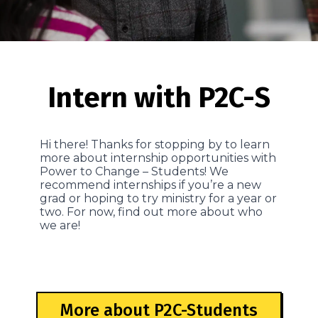
Intern with P2C-S
Hi there! Thanks for stopping by to learn
more about internship opportunities with
Power to Change – Students! We
recommend internships if you’re a new
grad or hoping to try ministry for a year or
two. For now, find out more about who
we are!
More about P2C-Students