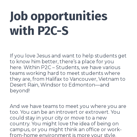
Job opportunities
with P2C-S
If you love Jesus and want to help students get
to know him better, there’s a place for you
here. Within P2C – Students, we have various
teams working hard to meet students where
they are, from Halifax to Vancouver, Vietnam to
Desert Rain, Windsor to Edmonton—and
beyond!
And we have teams to meet you where you are
too. You can be an introvert or extrovert. You
could stay in your city or move to a new
country. You might love the idea of being on
campus, or you might think an office or work-
from-home environment is more your style.