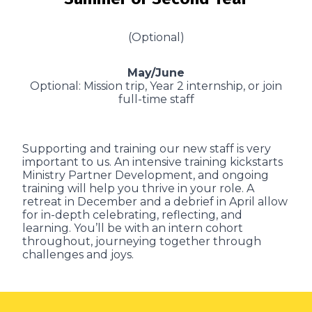
(Optional)
May/June
Optional: Mission trip, Year 2 internship, or join
full-time staff
Supporting and training our new staff is very
important to us. An intensive training kickstarts
Ministry Partner Development, and ongoing
training will help you thrive in your role. A
retreat in December and a debrief in April allow
for in-depth celebrating, reflecting, and
learning. You’ll be with an intern cohort
throughout, journeying together through
challenges and joys.