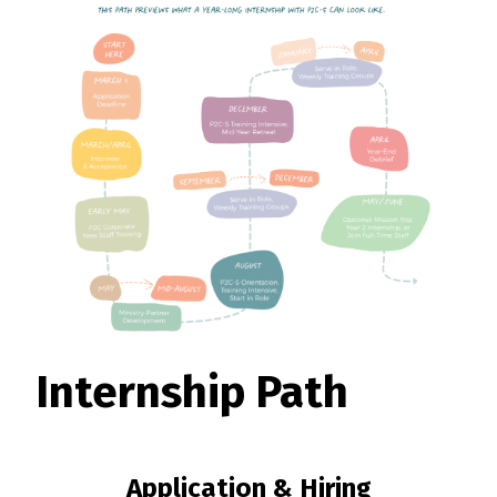
Internship Path
Application & Hiring