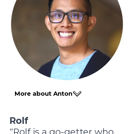
More about Anton
Rolf
“Rolf is a go-getter who