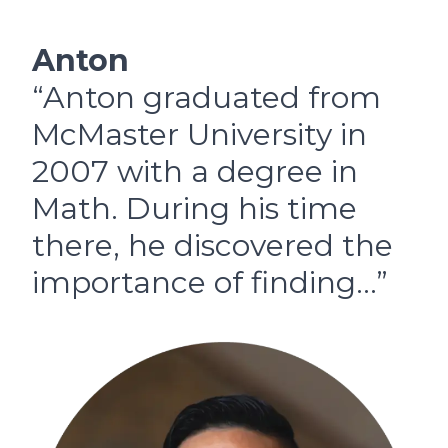
Anton
“Anton graduated from
McMaster University in
2007 with a degree in
Math. During his time
there, he discovered the
importance of finding…”