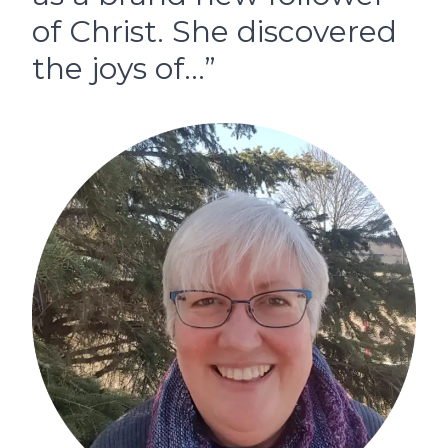
of Christ. She discovered
the joys of…”