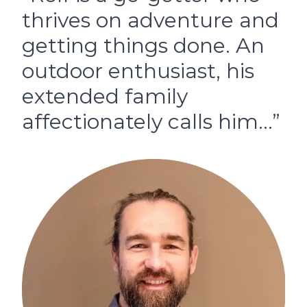
thrives on adventure and
getting things done. An
outdoor enthusiast, his
extended family
affectionately calls him…”