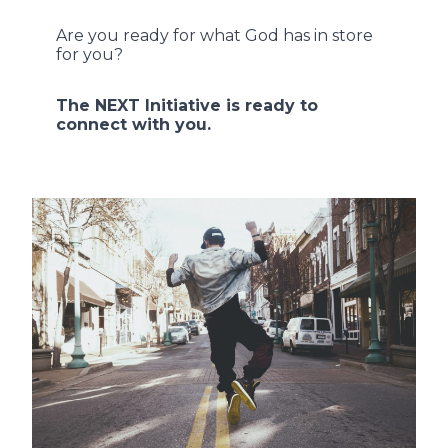
Are you ready for what God has in store
for you?
The NEXT Initiative is ready to
connect with you.