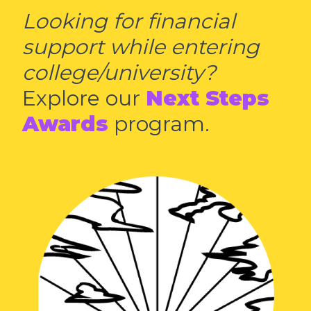
Looking for financial
support while entering
college/university?
Explore our
Next Steps
Awards
program.