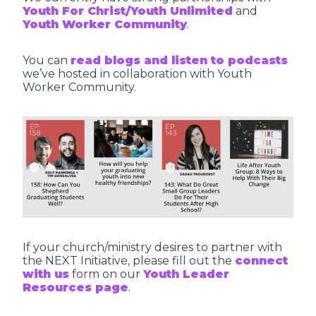
Youth For Christ/Youth Unlimited
and
Youth Worker Community
.
You can
read blogs and listen to podcasts
we’ve hosted in collaboration with Youth
Worker Community.
If your church/ministry desires to partner with
the NEXT Initiative, please fill out the
connect
with us
form on our
Youth Leader
Resources page
.