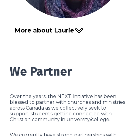
More about Laurie
We Partner
Over the years, the NEXT Initiative has been
blessed to partner with churches and ministries
across Canada as we collectively seek to
support students getting connected with
Christian community in university/college.
We currently have strong partnerships with