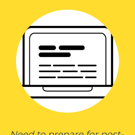
Need to prepare for post-