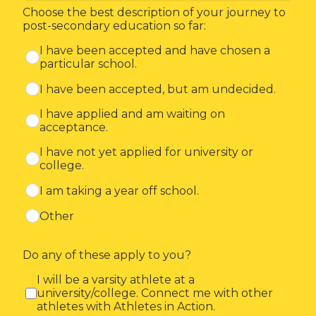
Choose the best description of your journey to
post-secondary education so far:
I have been accepted and have chosen a
particular school.
I have been accepted, but am undecided.
I have applied and am waiting on
acceptance.
I have not yet applied for university or
college.
I am taking a year off school.
Other
Do any of these apply to you?
I will be a varsity athlete at a
university/college. Connect me with other
athletes with Athletes in Action.