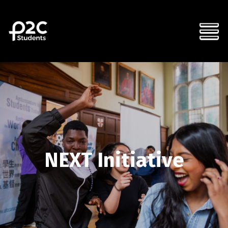
NEXT Initiative