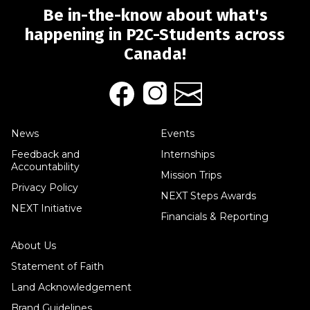
Be in-the-know about what's
happening in P2C-Students across
Canada!
News
Events
Feedback and
Internships
Accountability
Mission Trips
Privacy Policy
NEXT Steps Awards
NEXT Initiative
Financials & Reporting
About Us
Statement of Faith
Land Acknowledgement
Brand Guidelines