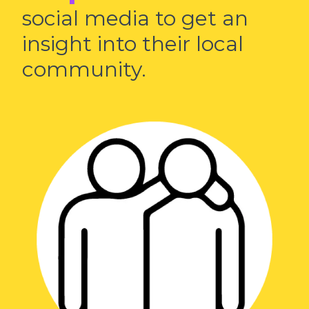
social media to get an
insight into their local
community.