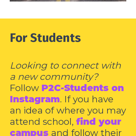
For Students
Looking to connect with
a new community?
Follow
P2C-Students on
Instagram
. If you have
an idea of where you may
attend school,
find your
campus
and follow their