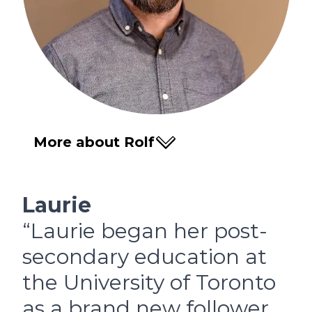
More about Rolf
Laurie
“Laurie began her post-
secondary education at
the University of Toronto
as a brand new follower