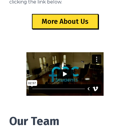
clicking the link below.
More About Us
Our Team