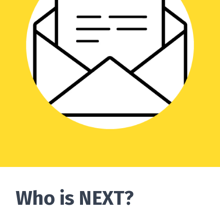
Who is NEXT?