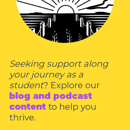
Seeking support along
your journey as a
student
? Explore our
blog and podcast
content
to help you
thrive.