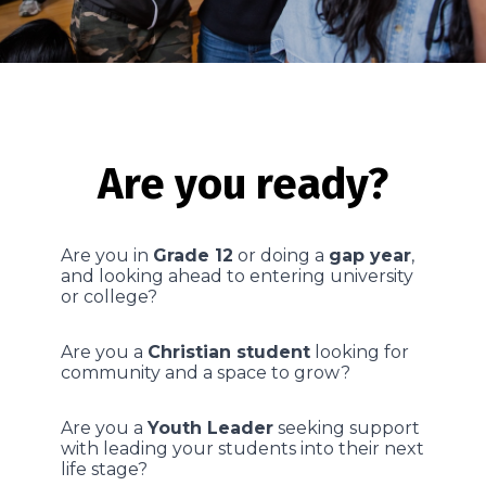
Are you ready?
Are you in
Grade 12
or doing a
gap year
,
and looking ahead to entering university
or college?
Are you a
Christian student
looking for
community and a space to grow?
Are you a
Youth Leader
seeking support
with leading your students into their next
life stage?