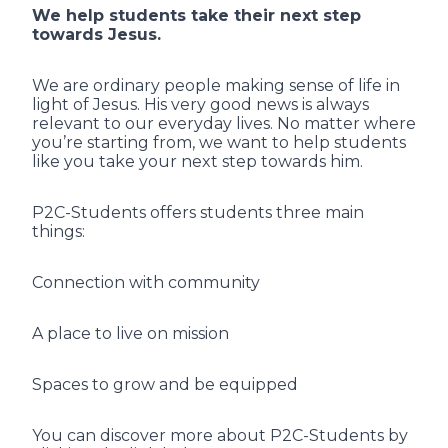
We help students take their next step
towards Jesus.
We are ordinary people making sense of life in
light of Jesus. His very good news is always
relevant to our everyday lives. No matter where
you’re starting from, we want to help students
like you take your next step towards him.
P2C-Students offers students three main
things:
Connection with community
A place to live on mission
Spaces to grow and be equipped
You can discover more about P2C-Students by