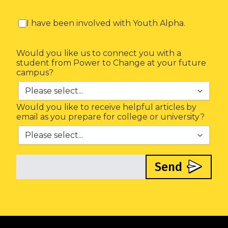
I have been involved with Youth Alpha.
Would you like us to connect you with a
student from Power to Change at your future
campus?
Would you like to receive helpful articles by
email as you prepare for college or university?
Send