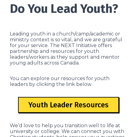
Do You Lead Youth?
Leading youth in a church/camp/academic or
ministry context is so vital, and we are grateful
for your service. The NEXT Initiative offers
partnership and resources for youth
leaders/workers as they support and mentor
young adults across Canada.
You can explore our resources for youth
leaders by clicking the link below.
Youth Leader Resources
We’d love to help you transition well to life at
university or college. We can connect you with