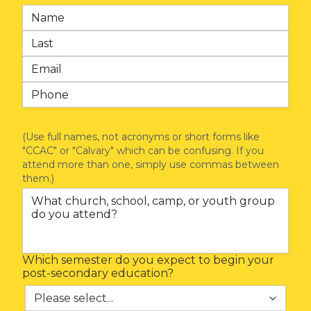
(Use full names, not acronyms or short forms like
"CCAC" or "Calvary" which can be confusing. If you
attend more than one, simply use commas between
them.)
Which semester do you expect to begin your
post-secondary education?