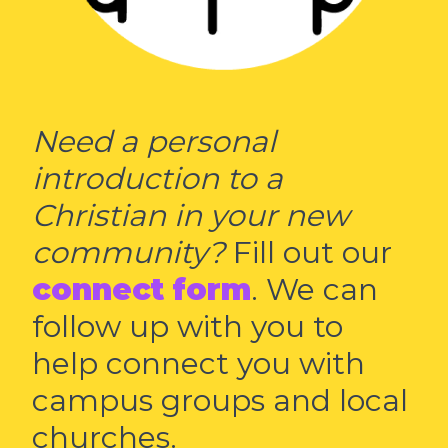
Need a personal
introduction to a
Christian in your new
community?
Fill out our
connect form
. We can
follow up with you to
help connect you with
campus groups and local
churches.