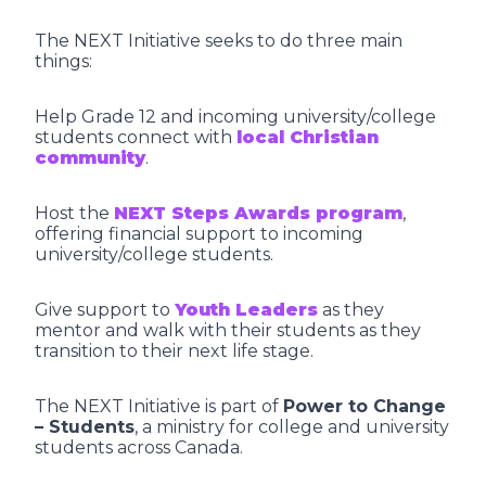
The NEXT Initiative seeks to do three main
things:
Help Grade 12 and incoming university/college
students connect with
local Christian
community
.
Host the
NEXT Steps Awards program
,
offering financial support to incoming
university/college students.
Give support to
Youth Leaders
as they
mentor and walk with their students as they
transition to their next life stage.
The NEXT Initiative is part of
Power to Change
– Students
, a ministry for college and university
students across Canada.