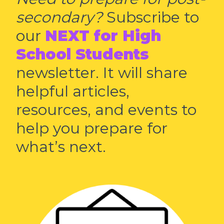
secondary?
Subscribe to
our
NEXT for High
School Students
newsletter. It will share
helpful articles,
resources, and events to
help you prepare for
what’s next.