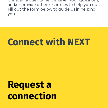
Christian students, help answer your questions,
and/or provide other resources to help you out.
Fill out the form below to guide us in helping
you.
Connect with NEXT
Request a
connection