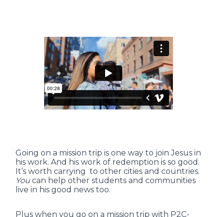
Going on a mission trip is one way to join Jesus in
his work. And his work of redemption is so good.
It’s worth carrying to other cities and countries.
You
can help other students and communities
live in his good news too.
Plus when you go on a mission trip with P2C-