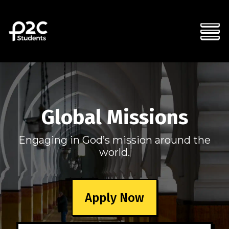
Global Missions
Engaging in God’s mission around the
world.
Apply Now