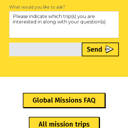
What would you like to ask?
Send
Global Missions FAQ
All mission trips