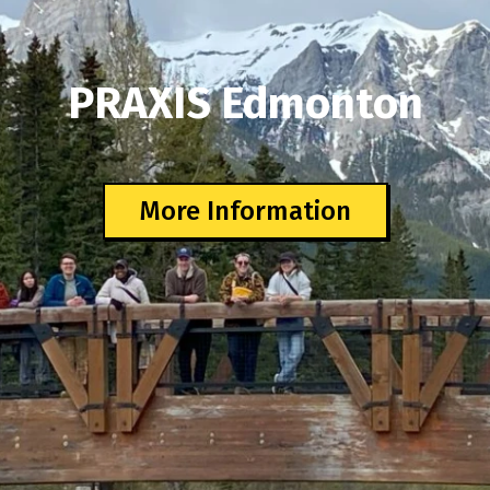
PRAXIS Edmonton
More Information