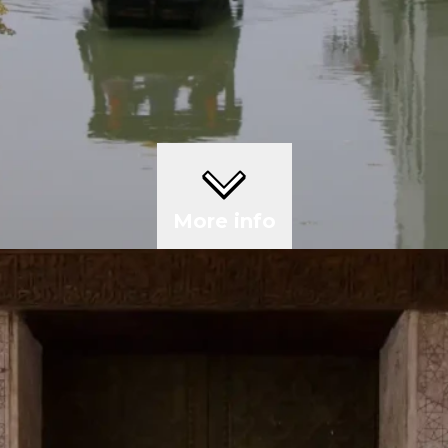
More info