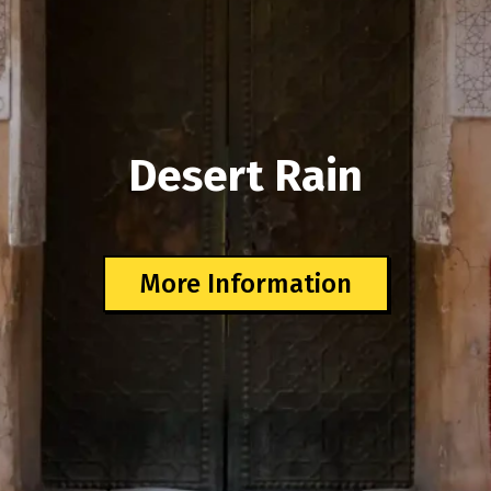
Desert Rain
More Information