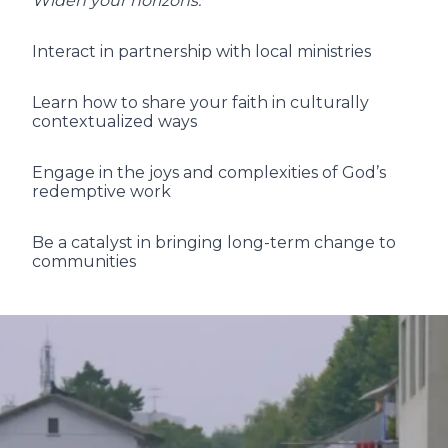
Widen your horizons:
Interact in partnership with local ministries
Learn how to share your faith in culturally
contextualized ways
Engage in the joys and complexities of God’s
redemptive work
Be a catalyst in bringing long-term change to
communities