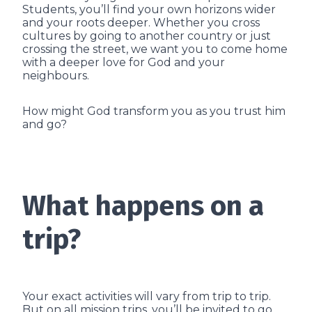
Students, you’ll find your own horizons wider
and your roots deeper. Whether you cross
cultures by going to another country or just
crossing the street, we want you to come home
with a deeper love for God and your
neighbours.
How might God transform you as you trust him
and go?
What happens on a
trip?
Your exact activities will vary from trip to trip.
But on all mission trips, you’ll be invited to go