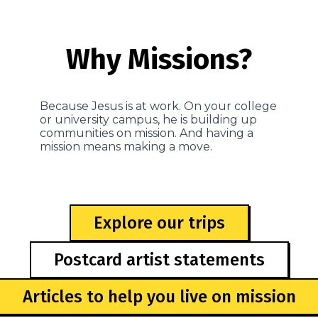
Why Missions?
Because Jesus is at work. On your college
or university campus, he is building up
communities on mission. And having a
mission means making a move.
Explore our trips
Postcard artist statements
Articles to help you live on mission