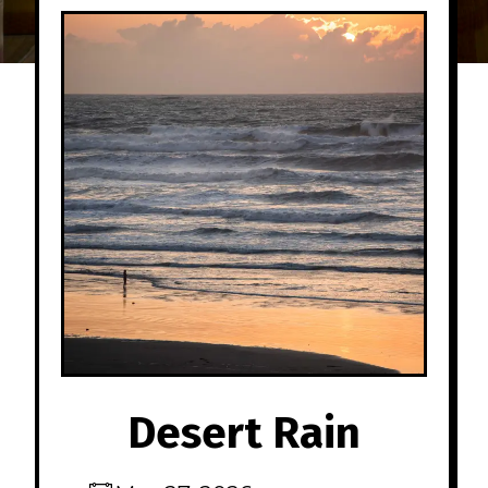
Desert Rain