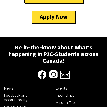
Apply Now
Be in-the-know about what's
happening in P2C-Students across
Canada!
News
Events
Feedback and
Internships
Accountability
Mission Trips