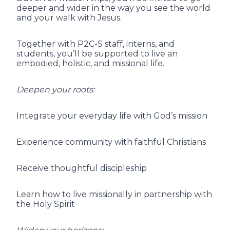
deeper and wider in the way you see the world
and your walk with Jesus.
Together with P2C-S staff, interns, and
students, you’ll be supported to live an
embodied, holistic, and missional life.
Deepen your roots:
Integrate your everyday life with God’s mission
Experience community with faithful Christians
Receive thoughtful discipleship
Learn how to live missionally in partnership with
the Holy Spirit