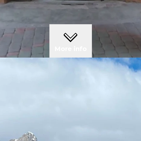
More info