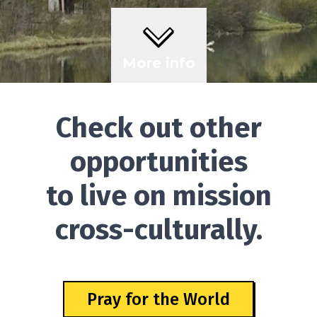
More info
Check out other
opportunities
to live on mission
cross-culturally.
Pray for the World