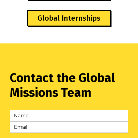
Global Internships
Contact the Global
Missions Team