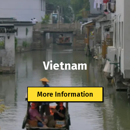
Vietnam
More Information