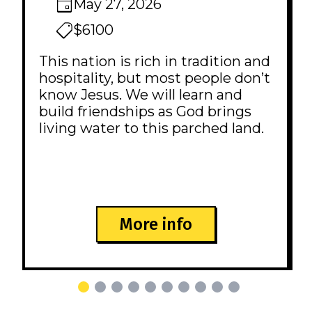
May 27, 2026
$6100
This nation is rich in tradition and
hospitality, but most people don’t
know Jesus. We will learn and
build friendships as God brings
living water to this parched land.
More info