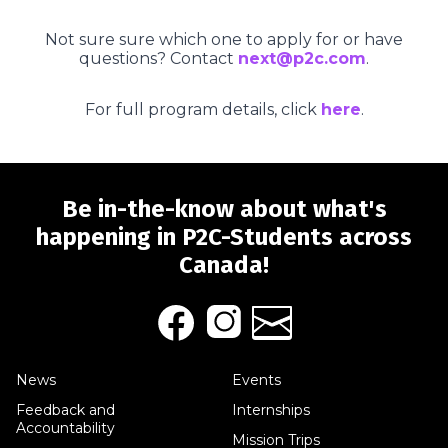
Not sure sure which one to apply for or have
questions? Contact
next@p2c.com
.
For full program details, click
here
.
Be in-the-know about what's
happening in P2C-Students across
Canada!
News
Events
Feedback and
Internships
Accountability
Mission Trips