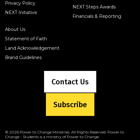
Privacy Policy
NEXT Steps Awards
NEXT Initiative
Financials & Reporting
About Us
Statement of Faith
Land Acknowledgement
Brand Guidelines
Contact Us
Subscribe
© 2026 Power to Change Ministries. All Rights Reserved. Power to
Change - Students is a ministry of Power to Change.