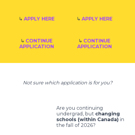
↳
APPLY HERE
↳
APPLY HERE
↳
CONTINUE
↳
CONTINUE
APPLICATION
APPLICATION
Not sure which application is for you?
Are you continuing
undergrad, but
changing
schools (within Canada)
in
the fall of 2026?