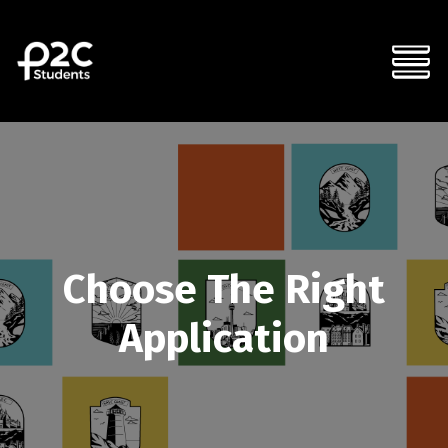
Choose The Right
Application