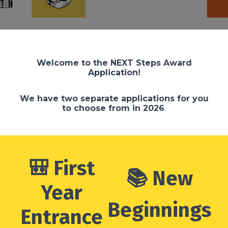
Welcome to the NEXT Steps Award
Application!
We have two separate applications for you
to choose from in 2026
.
🎒 First
📚 New
Year
Beginnings
Entrance