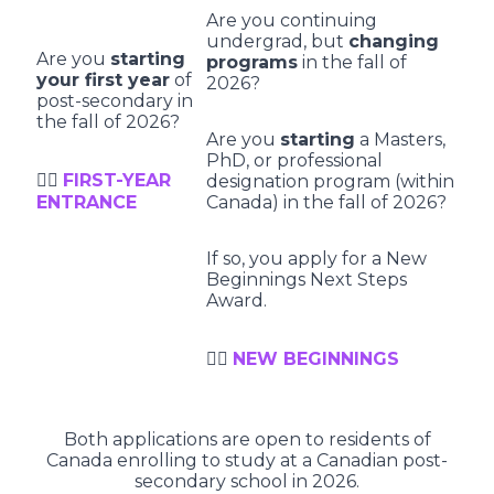
Are you continuing
undergrad, but
changing
Are you
starting
programs
in the fall of
your first year
of
2026?
post-secondary in
the fall of 2026?
Are you
starting
a Masters,
PhD, or professional
👉🏻
FIRST-YEAR
designation program (within
ENTRANCE
Canada) in the fall of 2026?
If so, you apply for a New
Beginnings Next Steps
Award.
👉🏻
NEW BEGINNINGS
Both applications are open to residents of
Canada enrolling to study at a Canadian post-
secondary school in 2026.