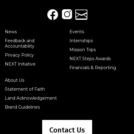
News
Events
Feedback and
Internships
Accountability
Mission Trips
Privacy Policy
NEXT Steps Awards
NEXT Initiative
Financials & Reporting
About Us
Statement of Faith
Land Acknowledgement
Brand Guidelines
Contact Us