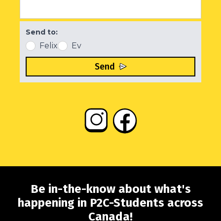
Send to:
Felix
Ev
Send
Be in-the-know about what's
happening in P2C-Students across
Canada!