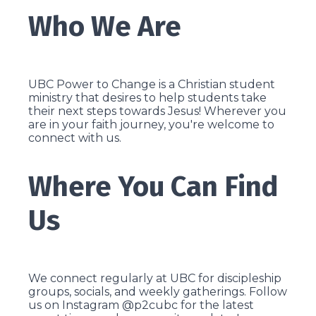
Who We Are
UBC Power to Change is a Christian student
ministry that desires to help students take
their next steps towards Jesus! Wherever you
are in your faith journey, you're welcome to
connect with us.
Where You Can Find
Us
We connect regularly at UBC for discipleship
groups, socials, and weekly gatherings. Follow
us on Instagram @p2cubc for the latest