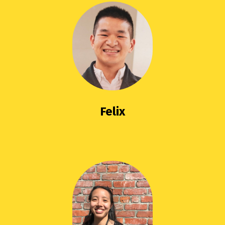
Felix