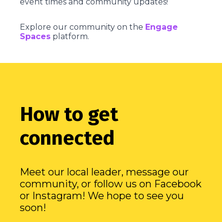
event times and community updates!
Explore our community on the
Engage
Spaces
platform.
How to get
connected
Meet our local leader, message our
community, or follow us on Facebook
or Instagram! We hope to see you
soon!