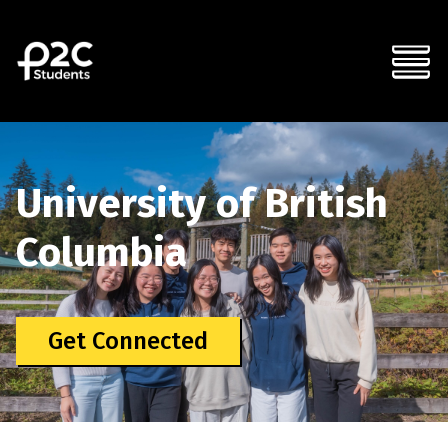
University of British
Columbia
Get Connected