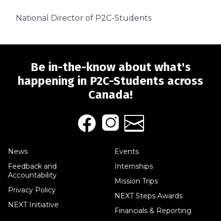
National Director of P2C-Students
Be in-the-know about what's
happening in P2C-Students across
Canada!
News
Events
Feedback and
Internships
Accountability
Mission Trips
Privacy Policy
NEXT Steps Awards
NEXT Initiative
Financials & Reporting