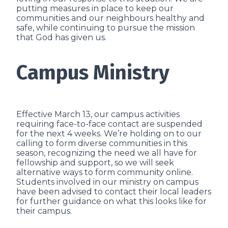
putting measures in place to keep our
communities and our neighbours healthy and
safe, while continuing to pursue the mission
that God has given us.
Campus Ministry
Effective March 13, our campus activities
requiring face-to-face contact are suspended
for the next 4 weeks. We’re holding on to our
calling to form diverse communities in this
season, recognizing the need we all have for
fellowship and support, so we will seek
alternative ways to form community online.
Students involved in our ministry on campus
have been advised to contact their local leaders
for further guidance on what this looks like for
their campus.