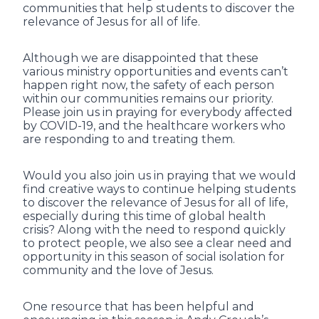
communities that help students to discover the
relevance of Jesus for all of life.
Although we are disappointed that these
various ministry opportunities and events can’t
happen right now, the safety of each person
within our communities remains our priority.
Please join us in praying for everybody affected
by COVID-19, and the healthcare workers who
are responding to and treating them.
Would you also join us in praying that we would
find creative ways to continue helping students
to discover the relevance of Jesus for all of life,
especially during this time of global health
crisis? Along with the need to respond quickly
to protect people, we also see a clear need and
opportunity in this season of social isolation for
community and the love of Jesus.
One resource that has been helpful and