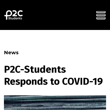
News
P2C-Students
Responds to COVID-19