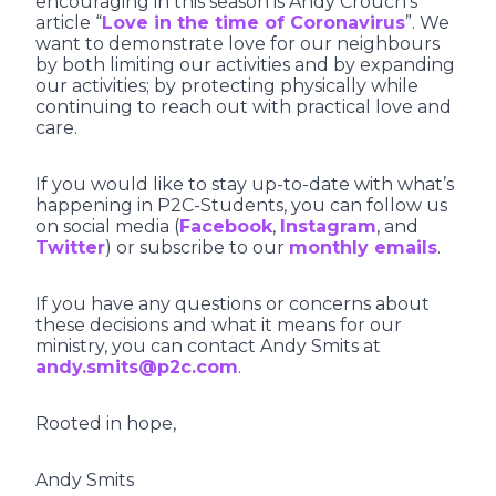
encouraging in this season is Andy Crouch’s
article “
Love in the time of Coronavirus
”. We
want to demonstrate love for our neighbours
by both limiting our activities and by expanding
our activities; by protecting physically while
continuing to reach out with practical love and
care.
If you would like to stay up-to-date with what’s
happening in P2C-Students, you can follow us
on social media (
Facebook
,
Instagram
, and
Twitter
) or subscribe to our
monthly emails
.
If you have any questions or concerns about
these decisions and what it means for our
ministry, you can contact Andy Smits at
andy.smits@p2c.com
.
Rooted in hope,
Andy Smits