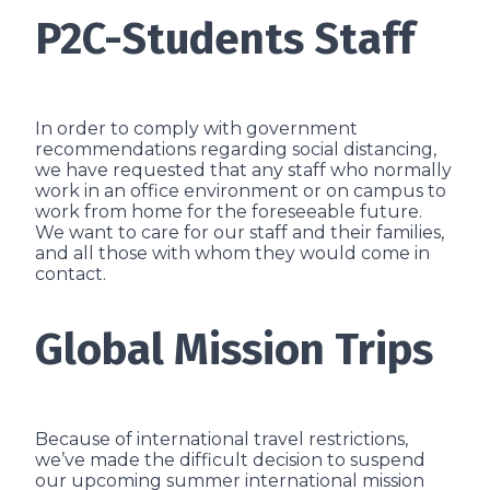
P2C-Students Staff
In order to comply with government
recommendations regarding social distancing,
we have requested that any staff who normally
work in an office environment or on campus to
work from home for the foreseeable future.
We want to care for our staff and their families,
and all those with whom they would come in
contact.
Global Mission Trips
Because of international travel restrictions,
we’ve made the difficult decision to suspend
our upcoming summer international mission