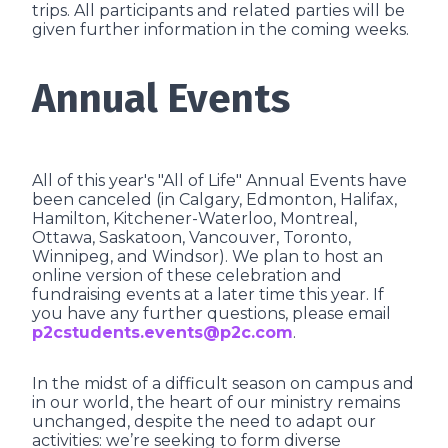
trips. All participants and related parties will be
given further information in the coming weeks.
Annual Events
All of this year's "All of Life" Annual Events have
been canceled (in Calgary, Edmonton, Halifax,
Hamilton, Kitchener-Waterloo, Montreal,
Ottawa, Saskatoon, Vancouver, Toronto,
Winnipeg, and Windsor). We plan to host an
online version of these celebration and
fundraising events at a later time this year. If
you have any further questions, please email
p2cstudents.events@p2c.com
.
In the midst of a difficult season on campus and
in our world, the heart of our ministry remains
unchanged, despite the need to adapt our
activities: we’re seeking to form diverse