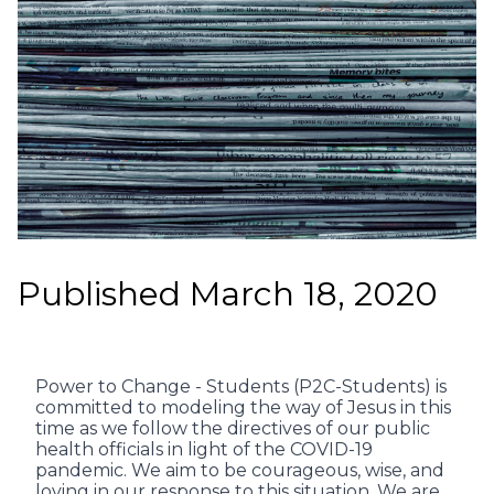
Published March 18, 2020
Power to Change - Students (P2C-Students) is
committed to modeling the way of Jesus in this
time as we follow the directives of our public
health officials in light of the COVID-19
pandemic. We aim to be courageous, wise, and
loving in our response to this situation. We are