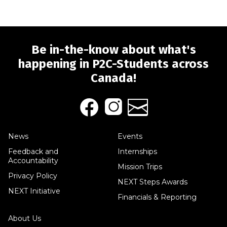
Be in-the-know about what's
happening in P2C-Students across
Canada!
News
Events
Feedback and
Internships
Accountability
Mission Trips
Privacy Policy
NEXT Steps Awards
NEXT Initiative
Financials & Reporting
About Us