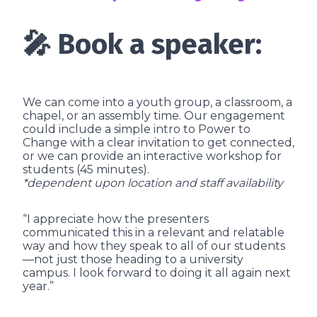
🎤 Book a speaker:
We can come into a youth group, a classroom, a
chapel, or an assembly time. Our engagement
could include a simple intro to Power to
Change with a clear invitation to get connected,
or we can provide an interactive workshop for
students (45 minutes).
*dependent upon location and staff availability
“I appreciate how the presenters
communicated this in a relevant and relatable
way and how they speak to all of our students
—not just those heading to a university
campus. I look forward to doing it all again next
year.”