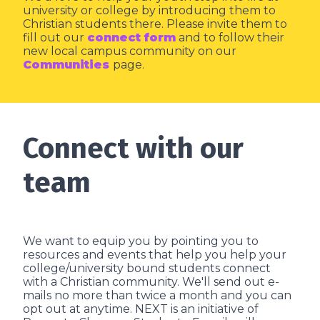
university or college by introducing them to
Christian students there. Please invite them to
fill out our
connect form
and to follow their
new local campus community on our
Communities
page.
Connect with our
team
We want to equip you by pointing you to
resources and events that help you help your
college/university bound students connect
with a Christian community. We'll send out e-
mails no more than twice a month and you can
opt out at anytime. NEXT is an initiative of