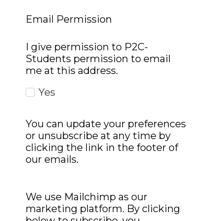
Email Permission
I give permission to P2C-
Students permission to email
me at this address.
Yes
You can update your preferences
or unsubscribe at any time by
clicking the link in the footer of
our emails.
We use Mailchimp as our
marketing platform. By clicking
below to subscribe, you