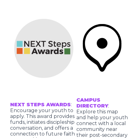
CAMPUS
NEXT STEPS AWARDS
:
DIRECTORY
:
Encourage your youth to
Explore this map
apply. This award provides
and help your youth
funds, initiates discipleship
connect with a local
conversation, and offers a
community near
connection to future faith
their post-secondary