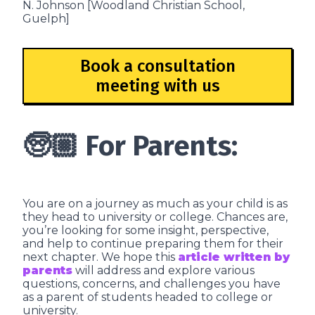
N. Johnson [Woodland Christian School,
Guelph]
Book a consultation
meeting with us
🧓🏼 For Parents:
You are on a journey as much as your child is as
they head to university or college. Chances are,
you’re looking for some insight, perspective,
and help to continue preparing them for their
next chapter. We hope this
article written by
parents
will address and explore various
questions, concerns, and challenges you have
as a parent of students headed to college or
university.