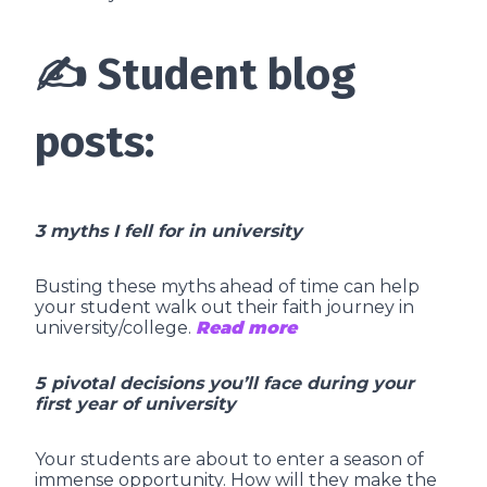
✍️ Student blog
posts:
3 myths I fell for in university
Busting these myths ahead of time can help
your student walk out their faith journey in
university/college.
Read more
5 pivotal decisions you’ll face during your
first year of university
Your students are about to enter a season of
immense opportunity. How will they make the