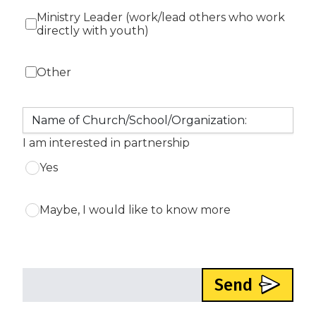
Ministry Leader (work/lead others who work
directly with youth)
Other
I am interested in partnership
Yes
Maybe, I would like to know more
Send