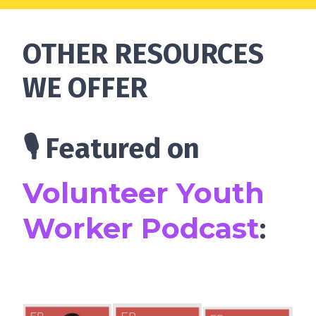
OTHER RESOURCES
WE OFFER
🎙 Featured on
Volunteer Youth
Worker Podcast
: