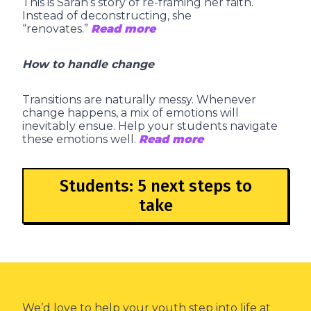
This is Sarah’s story of re-framing her faith.
Instead of deconstructing, she
“renovates.”
Read more
How to handle change
Transitions are naturally messy. Whenever
change happens, a mix of emotions will
inevitably ensue. Help your students navigate
these emotions well.
Read more
Students: 5 next steps to
take
We’d love to help your youth step into life at