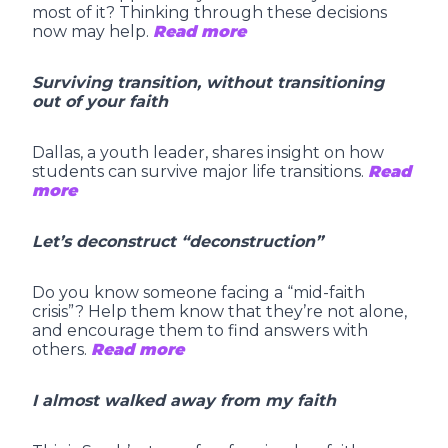
most of it? Thinking through these decisions
now may help.
Read more
Surviving transition, without transitioning
out of your faith
Dallas, a youth leader, shares insight on how
students can survive major life transitions.
Read
more
Let’s deconstruct “deconstruction”
Do you know someone facing a “mid-faith
crisis”? Help them know that they’re not alone,
and encourage them to find answers with
others.
Read more
I almost walked away from my faith