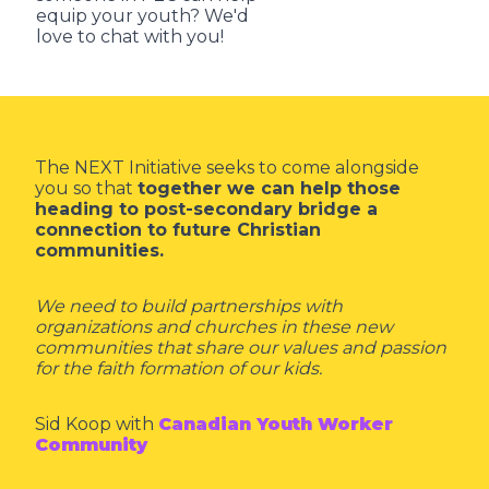
equip your youth? We'd
love to chat with you!
The NEXT Initiative seeks to come alongside
you so that
together we can help those
heading to post-secondary bridge a
connection to future Christian
communities.
We need to build partnerships with
organizations and churches in these new
communities that share our values and passion
for the faith formation of our kids.
Sid Koop with
Canadian Youth Worker
Community