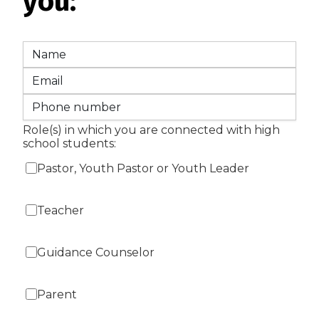
you:
Role(s) in which you are connected with high
school students:
Pastor, Youth Pastor or Youth Leader
Teacher
Guidance Counselor
Parent