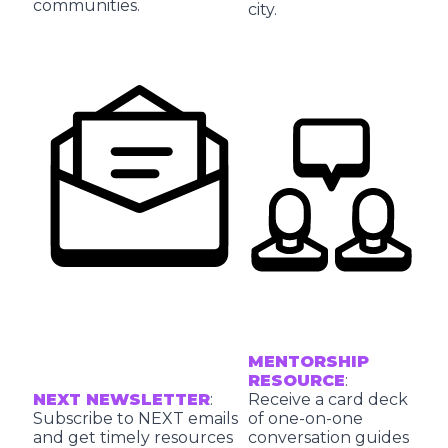
communities.
city.
MENTORSHIP
RESOURCE
:
NEXT NEWSLETTER
:
Receive a card deck
Subscribe to NEXT emails
of one-on-one
and get timely resources
conversation guides