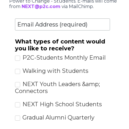
Power to Change - Students. E-mails will come
from
NEXT@p2c.com
via MailChimp.
What types of content would
you like to receive?
P2C-Students Monthly Email
Walking with Students
NEXT Youth Leaders &amp;
Connectors
NEXT High School Students
Gradual Alumni Quarterly