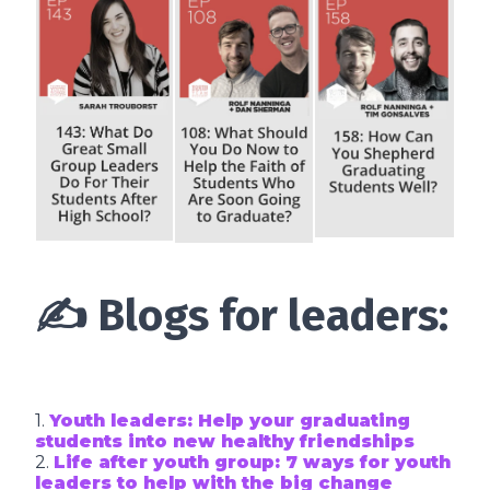
✍️ Blogs for leaders:
1.
Youth leaders: Help your graduating
students into new healthy friendships
2.
Life after youth group: 7 ways for youth
leaders to help with the big change