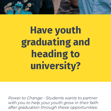
Have youth
graduating and
heading to
university?
Power to Change - Students wants to partner
with you to help your youth grow in their faith
after graduation through these opportunities: