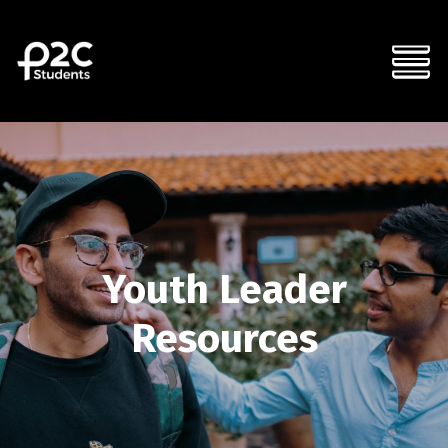
Youth Leader
Resources