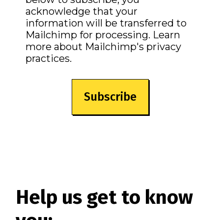
acknowledge that your
information will be transferred to
Mailchimp for processing.
Learn
more
about Mailchimp's privacy
practices.
Help us get to know