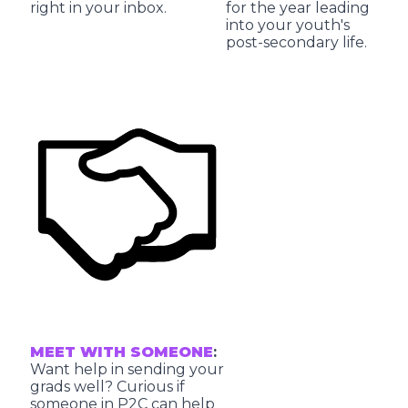
right in your inbox.
for the year leading
into your youth's
post-secondary life.
MEET WITH SOMEONE
:
Want help in sending your
grads well? Curious if
someone in P2C can help