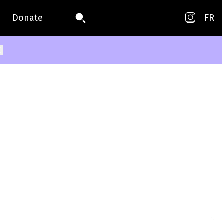
Donate
FR