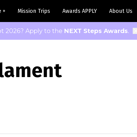
e +
Mission Trips
Awards APPLY
About Us
pt 2026? Apply to the
NEXT Steps Awards
.
 lament