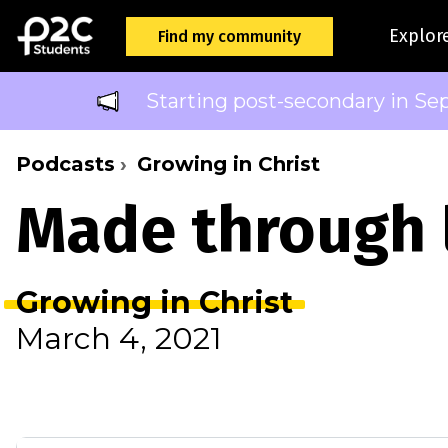
Explor
Find my community
Starting post-secondary in Se
Podcasts
Growing in Christ
Made through
Growing in Christ
March 4, 2021