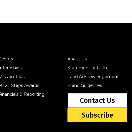
Events
About Us
Internships
Statement of Faith
Mission Trips
Land Acknowledgement
NEXT Steps Awards
Brand Guidelines
Financials & Reporting
Contact Us
Subscribe