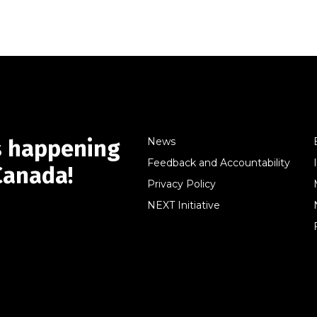
s happening
News
Feedback and Accountability
Canada!
Privacy Policy
NEXT Initiative