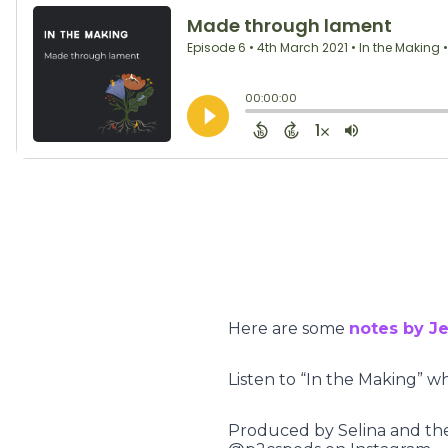
Here are some
notes by Je
Listen to “In the Making” w
Produced by Selina and the