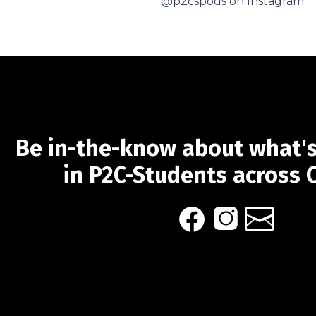
@p2cspods on Instagram.
Be in-the-know about what'
in P2C-Students across 