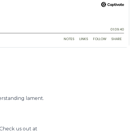
erstanding lament.
Check us out at