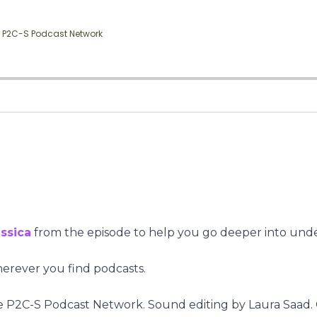
ssica
from the episode to help you go deeper into und
herever you find podcasts.
 P2C-S Podcast Network. Sound editing by Laura Saad. 