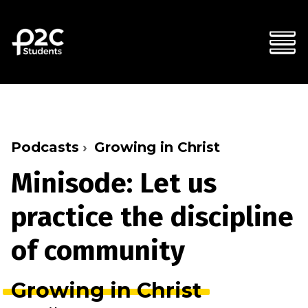
Podcasts
Growing in Christ
Minisode: Let us
practice the discipline
of community
Growing in Christ