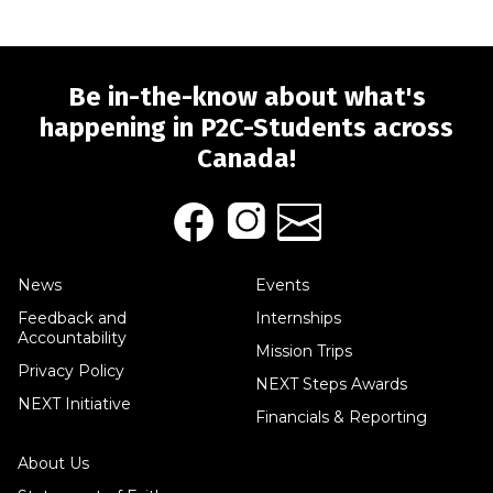
Be in-the-know about what's
happening in P2C-Students across
Canada!
News
Events
Feedback and
Internships
Accountability
Mission Trips
Privacy Policy
NEXT Steps Awards
NEXT Initiative
Financials & Reporting
About Us