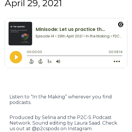
April 29, 2021
Listen to “In the Making” wherever you find
podcasts.
Produced by Selina and the P2C-S Podcast
Network. Sound editing by Laura Saad. Check
us out at @p2cspods on Instagram.