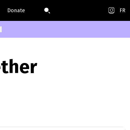
Donate
FR
ether