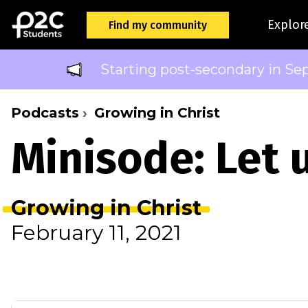
Explor
Find my community
Starting post-secondary in Se
Podcasts
Growing in Christ
Minisode: Let 
Growing in Christ
February 11, 2021