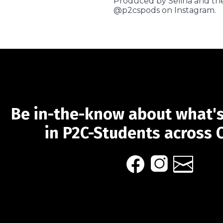
Produced by Selina and the
@p2cspods on Instagram.
Be in-the-know about what'
in P2C-Students across 