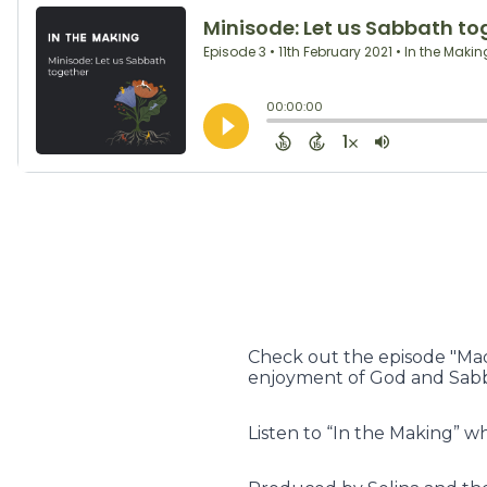
Check out the episode "Mad
enjoyment of God and Sabb
Listen to “In the Making” w