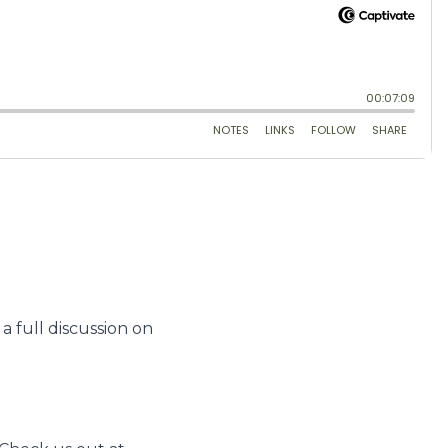
 full discussion on