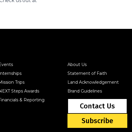
Check us out at
Events
About Us
Internships
Statement of Faith
Mission Trips
Land Acknowledgement
NEXT Steps Awards
Brand Guidelines
Financials & Reporting
Contact Us
Subscribe