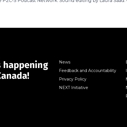
 P2C-S Podcast Network. Sound editing by Laura Saad. 
s happening
News
Feedback and Accountability
Canada!
Privacy Policy
NEXT Initiative