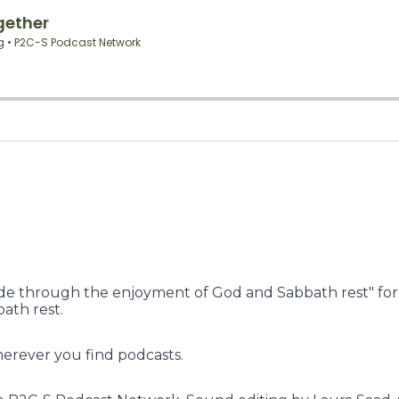
e through the enjoyment of God and Sabbath rest" for a
ath rest.
herever you find podcasts.