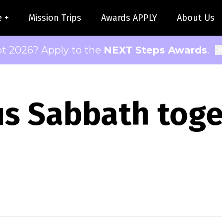
e +
Mission Trips
Awards APPLY
About Us
pt 2026? Apply to the
NEXT Steps Awards
.
us Sabbath tog