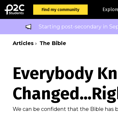
Explor
Find my community
Starting post-secondary in Se
Articles
The Bible
Everybody Kn
Changed…Rig
We can be confident that the Bible has 