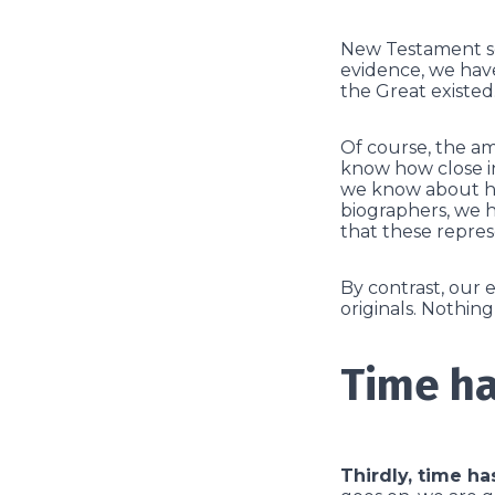
New Testament sch
evidence, we have
the Great existed.
Of course, the am
know how close in
we know about hi
biographers, we h
that these repres
By contrast, our 
originals. Nothin
Time ha
Thirdly, time ha