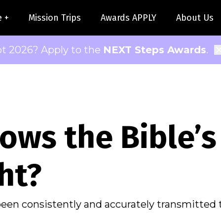
e +
Mission Trips
Awards APPLY
About Us
pt 2026? Apply to the
NEXT Steps Awards
.
ows the Bible’s
ht?
been consistently and accurately transmitted 