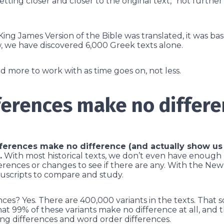
tting closer and closer to the original text,” not furthe
 King James Version of the Bible was translated, it was b
, we have discovered 6,000 Greek texts alone.
more to work with as time goes on, not less.
ferences make no differ
fferences make no difference (and actually show us 
.
With most historical texts, we don’t even have enough
erences or changes to see if there are any. With the Ne
scripts to compare and study.
ces? Yes. There are 400,000 variants in the texts. That s
at 99% of these variants make no difference at all, and t
ing differences and word order differences.