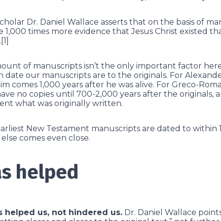
olar Dr. Daniel Wallace asserts that on the basis of ma
 1,000 times more evidence that Jesus Christ existed t
[1]
ount of manuscripts isn’t the only important factor her
 date our manuscripts are to the originals. For Alexand
m comes 1,000 years after he was alive. For Greco-Roma
ave no copies until 700-2,000 years after the originals, 
ent what was originally written.
earliest New Testament manuscripts are dated to within 
g else comes even close.
s helped
s helped us, not hindered us.
Dr. Daniel Wallace points