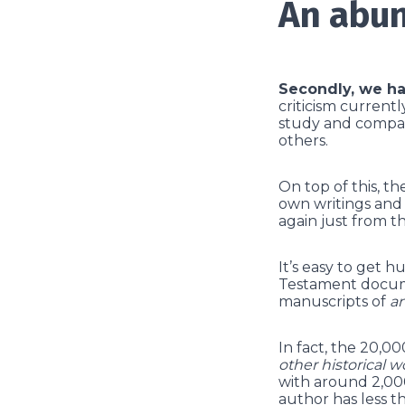
An abun
Secondly, we ha
criticism current
study and compar
others.
On top of this, t
own writings and 
again just from th
It’s easy to get 
Testament docume
manuscripts of
a
In fact, the 20,
other historical w
with around 2,000
author has less t