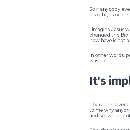
So if anybody eve
straight, I sincer
I imagine Jesus w
changed the Biblic
now have is not a
In other words, 
was not.
It's imp
There are severa
to me why anyone 
and spawn an enti