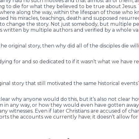
tainly had no such motives and that almost all of them, 
ing to die for what they believed to be true about Jesus.
where along the way, within the lifespan of those who 
sed his miracles, teachings, death and supposed resurr
 to change the story. Not just somebody, but multiple 
 written by multiple authors and verified by a whole var
the original story, then why did all of the disciples die wil
ing for and so dedicated to if it wasn’t what we have r
inal story that still motivated the same historical events
 clear why anyone would do this, but it’s also not clear h
im in any way, or how they would even have gotten away w
ny witnesses. Even if later Christians are accused of cha
orts the accounts we currently have; it doesn’t allow for 