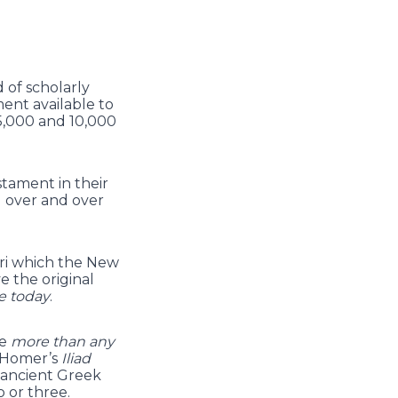
 of scholarly
ent available to
5,000 and 10,000
tament in their
d over and over
yri which the New
 the original
e today
.
re
more than any
 Homer’s
Iliad
e ancient Greek
 or three.