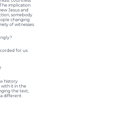
amidst countless
 The implication
knew Jesus and
ection, somebody
people changing
iety of witnesses.
lingly?
ecorded for us
?
ow history
ith it in the
nging the text,
a different