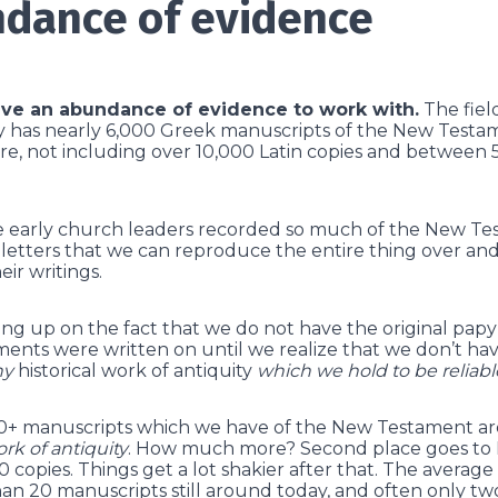
dance of evidence
ve an abundance of evidence to work with.
The field
ly has nearly 6,000 Greek manuscripts of the New Testam
e, not including over 10,000 Latin copies and between 
he early church leaders recorded so much of the New Tes
letters that we can reproduce the entire thing over an
eir writings.
hung up on the fact that we do not have the original pap
nts were written on until we realize that we don’t have
ny
historical work of antiquity
which we hold to be reliabl
000+ manuscripts which we have of the New Testament a
ork of antiquity
. How much more? Second place goes to
 copies. Things get a lot shakier after that. The averag
han 20 manuscripts still around today, and often only two