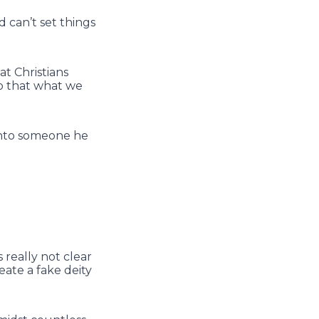
d can’t set things
t Christians
so that what we
into someone he
s really not clear
eate a fake deity