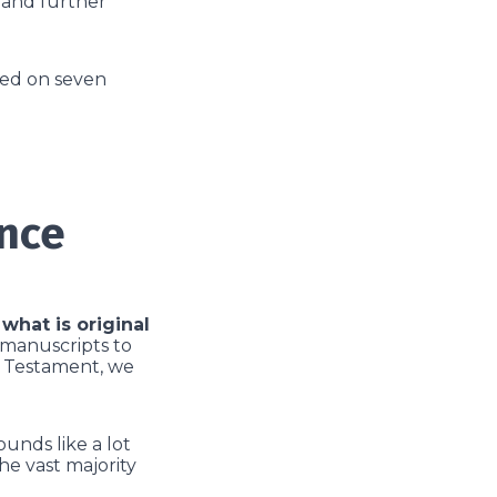
r and further
ased on seven
ence
what is original
 manuscripts to
w Testament, we
ounds like a lot
he vast majority