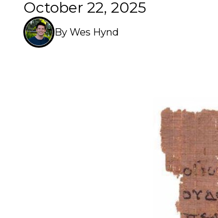
October 22, 2025
By Wes Hynd