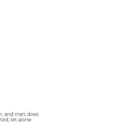
r, and man, does
ted, let alone