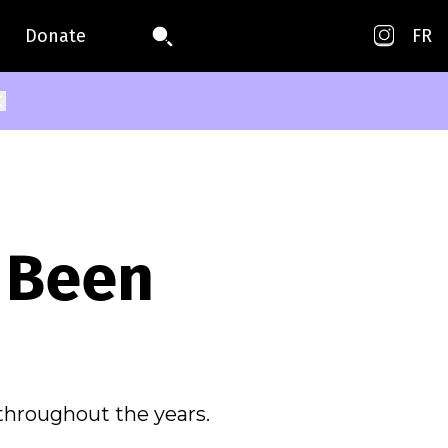
Donate
FR
 Been
throughout the years.