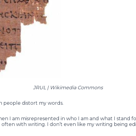
JRUL | Wikimedia Commons
en people distort my words.
hen I am misrepresented in who I am and what I stand fo
often with writing. I don’t even like my writing being edi