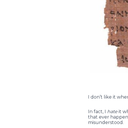
I don’t like it wh
In fact, I
hate
it w
that ever happen 
misunderstood.