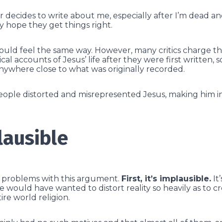
r decides to write about me, especially after I’m dead an
ely hope they get things right.
ould feel the same way. However, many critics charge tha
al accounts of Jesus’ life after they were first written, 
nywhere close to what was originally recorded.
people distorted and misrepresented Jesus, making him 
lausible
l problems with this argument.
First, it’s implausible.
It’
would have wanted to distort reality so heavily as to cr
re world religion.