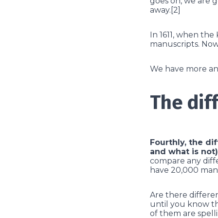
goes on, we are ge
away.[2]
In 1611, when the
manuscripts. Now
We have more and 
The dif
Fourthly, the di
and what is not)
compare any diff
have 20,000 manu
Are there differen
until you know th
of them are spell