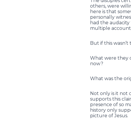
The disciples cer
others, were will
here is that some
personally witnes
had the audacity
multiple accounts
But if this wasn’t 
What were they dy
now?
What was the orig
Not only is it not
supports this cla
presence of so ma
history only supp
picture of Jesus.