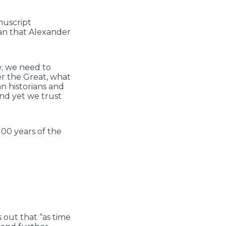
nuscript
han that Alexander
e; we need to
er the Great, what
n historians and
and yet we trust
100 years of the
 out that “as time