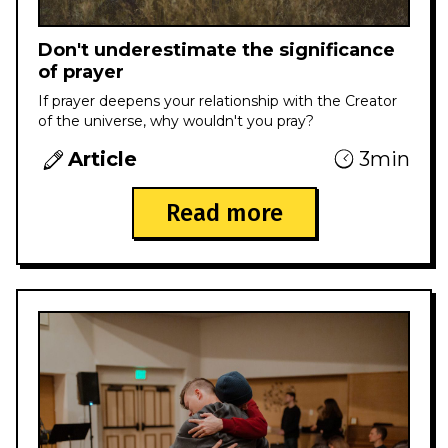
Don't underestimate the significance
of prayer
If prayer deepens your relationship with the Creator
of the universe, why wouldn't you pray?
Article
3min
Read more