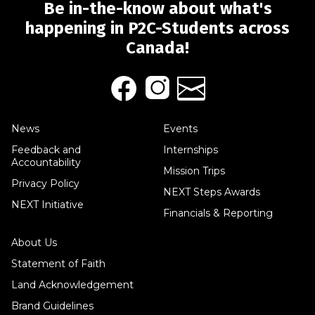
Be in-the-know about what's
happening in P2C-Students across
Canada!
News
Events
Feedback and
Internships
Accountability
Mission Trips
Privacy Policy
NEXT Steps Awards
NEXT Initiative
Financials & Reporting
About Us
Statement of Faith
Land Acknowledgement
Brand Guidelines