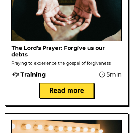
The Lord's Prayer: Forgive us our
debts
Praying to experience the gospel of forgiveness.
Training
5min
Read more