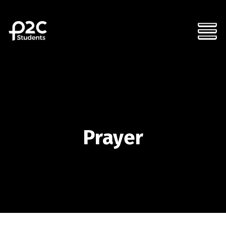
Prayer