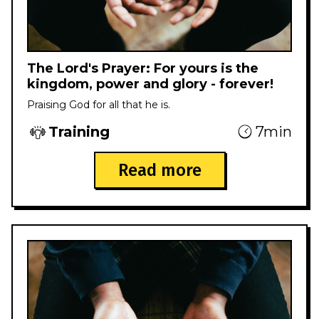
The Lord's Prayer: For yours is the
kingdom, power and glory - forever!
Praising God for all that he is.
Training
7min
Read more