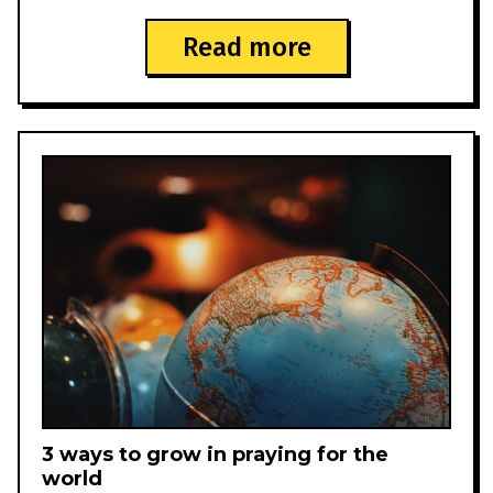
Read more
3 ways to grow in praying for the
world