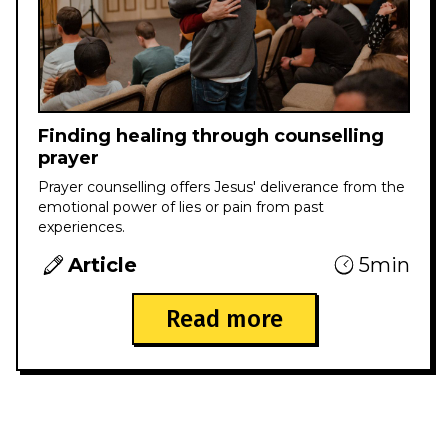
Finding healing through counselling
prayer
Prayer counselling offers Jesus' deliverance from the
emotional power of lies or pain from past
experiences.
Article
5min
Read more