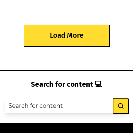
Load More
Search for content 💻