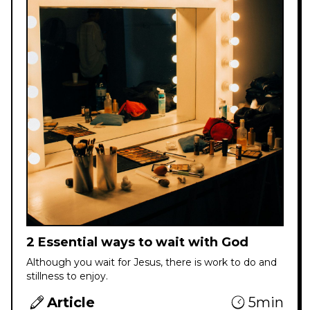
2 Essential ways to wait with God
Although you wait for Jesus, there is work to do and
stillness to enjoy.
Article
5min