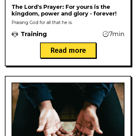
The Lord's Prayer: For yours is the
kingdom, power and glory - forever!
Praising God for all that he is.
Training
7min
Read more