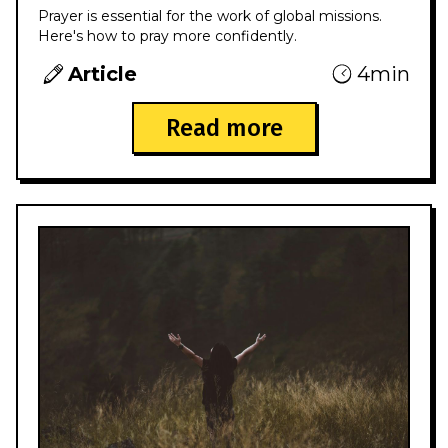
Prayer is essential for the work of global missions.
Here's how to pray more confidently.
Article
4min
Read more