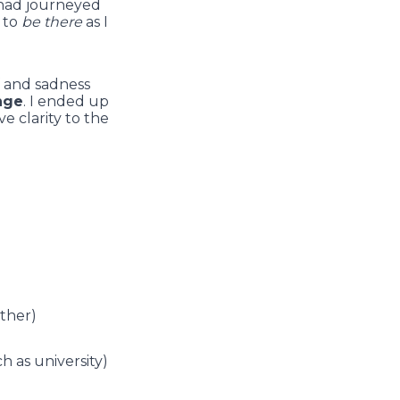
o had journeyed
g to
be there
as I
f and sadness
ange
. I ended up
e clarity to the
ether)
h as university)