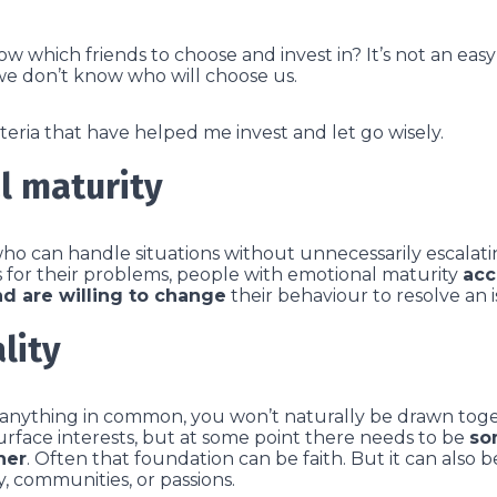
 which friends to choose and invest in? It’s not an eas
we don’t know who will choose us.
teria that have helped me invest and let go wisely.
l maturity
who can handle situations without unnecessarily escalat
 for their problems, people with emotional maturity
acc
nd are willing to change
their behaviour to resolve an i
lity
 anything in common, you won’t naturally be drawn toge
surface interests, but at some point there needs to be
so
her
. Often that foundation can be faith. But it can also be 
, communities, or passions.