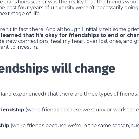
 transitions scarier was the reality that the friends wh
e past four years of university weren’t necessarily goin
xt stage of life.
n't in fact there. And although I initially felt some grie
e learned that it's okay for friendships to end or ch
e new connections, heal my heart over lost ones, and giv
want to invest in.
iendships will change
d (and experienced) that there are three types of friends:
riendship
(we're friends because we study or work tog
ship
(we're friends because we're in the same season, suc