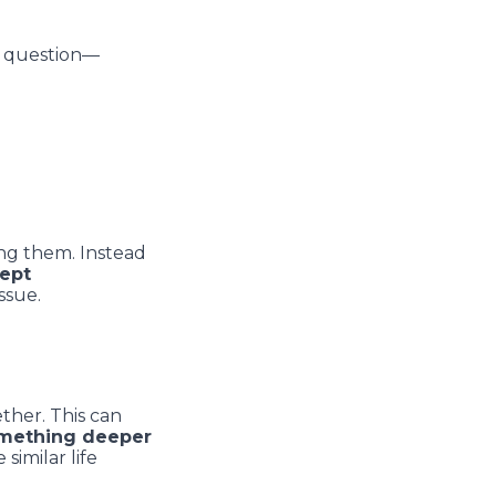
y question––
ing them. Instead
ept
ssue.
ther. This can
mething deeper
similar life