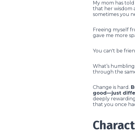
My mom has told m
that her wisdom a
sometimes you ne
Freeing myself fr
gave me more spa
You can't be frie
What’s humbling i
through the same
Change is hard.
B
good—just diffe
deeply rewarding 
that you once ha
Charact