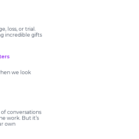
 loss, or trial.
g incredible gifts
ters
when we look
t of conversations
he work. But it’s
our own