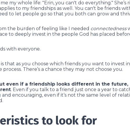
e my whole life: "Erin, you can't do everything." She’s ri
pplies to my friendships as well. You can't be friends wi
ed to let people go so that you both can grow and thri
om the burden of feeling like I needed
connectedness
w
ce to deeply invest in the people God has placed befor
nds with everyone.
s that as you choose which friends you want to invest in
 process.
There’s a chance they may not choose you.
ut even if a friendship looks different in the future, i
rent
. Even if you talk to a friend just once a year to catch
and encouraging, even if it’s not the same level of relati
d.
eristics to look for