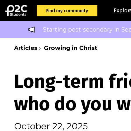
Explor
Find my community
Starting post-secondary in Se
Articles
Growing in Christ
Long-term fri
who do you w
October 22, 2025