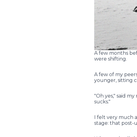
A few months befor
were shifting.
A few of my peer
younger, sitting 
"Oh yes," said my 
sucks."
I felt very much
stage: that post-