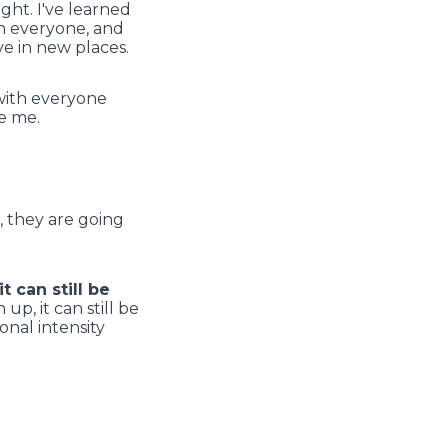
ght. I've learned
th everyone, and
ve in new places.
ith everyone
e me.
, they are going
t can still be
 up, it can still be
onal intensity