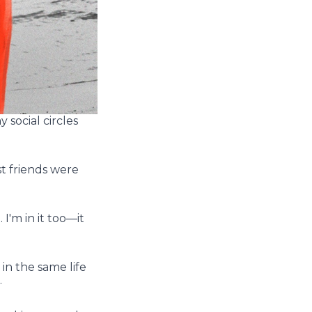
 social circles
t friends were
I'm in it too––it
n the same life
.