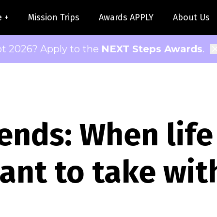
e +
Mission Trips
Awards APPLY
About Us
pt 2026? Apply to the
NEXT Steps Awards
.
ends: When life
ant to take wit