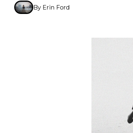
By Erin Ford