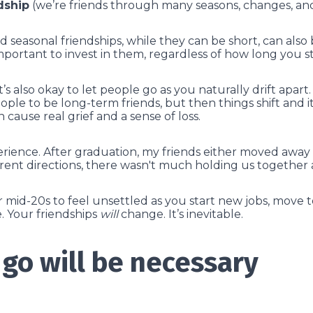
dship
(we’re friends through many seasons, changes, and 
d seasonal friendships, while they can be short, can als
important to invest in them, regardless of how long you 
it’s also okay to let people go as you naturally drift apa
ople to be long-term friends, but then things shift and i
 cause real grief and a sense of loss.
ience. After graduation, my friends either moved away or
erent directions, there wasn't much holding us togethe
ur mid-20s to feel unsettled as you start new jobs, move 
 Your friendships
will
change. It’s inevitable.
 go will be necessary