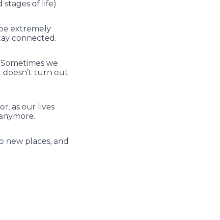
stages of life)
o be extremely
stay connected.
rt. Sometimes we
t doesn’t turn out
, as our lives
r anymore.
to new places, and