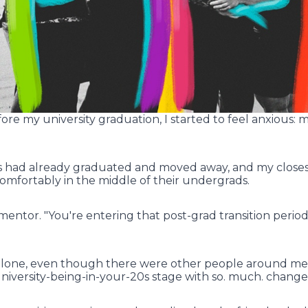
e my university graduation, I started to feel anxious: my
s had already graduated and moved away, and my closes
comfortably in the middle of their undergrads.
mentor. "You're entering that post-grad transition period. 
 alone, even though there were other people around me i
university-being-in-your-20s stage with so. much. change