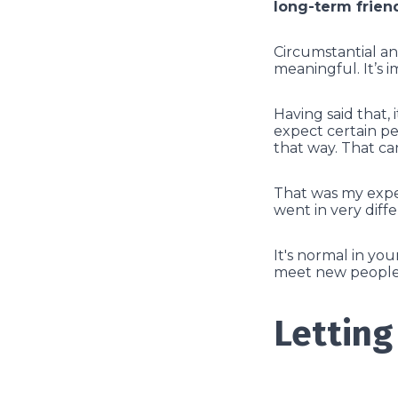
long-term frien
Circumstantial an
meaningful. It’s 
Having said that, 
expect certain pe
that way. That can
That was my exper
went in very diff
It's normal in yo
meet new people.
Letting