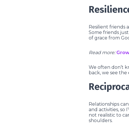
Resilienc
Resilient friends 
Some friends just 
of grace from Go
Read more:
Grow
We often don’t k
back, we see the 
Reciproca
Relationships can’
and activities, so
not realistic to 
shoulders.