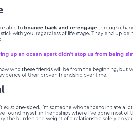
e
are able to
bounce back and re-engage
through change,
stick with you, regardless of life stage. They end up bein
d.
ing up an ocean apart didn’t stop us from being sis
now who these friends will be from the beginning, but 
evidence of their proven friendship over time.
l
t exist one-sided. I’m someone who tends to initiate a lo
 I’ve found myself in friendships where I’ve done most of t
carry the burden and weight of a relationship solely on y