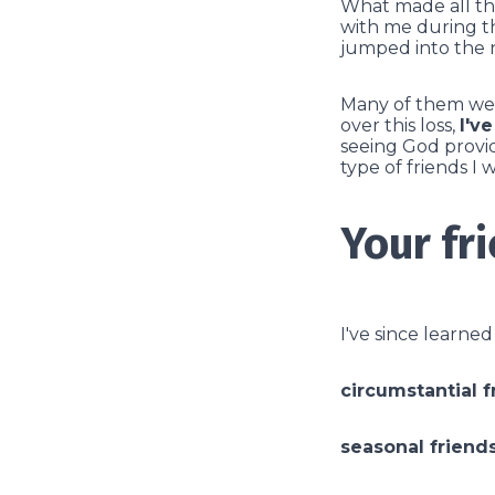
What made all the
with me during th
jumped into the ne
Many of them were
over this loss,
I'v
seeing God provid
type of friends I 
Your fr
I've since learne
circumstantial f
seasonal friend