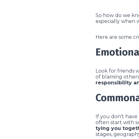
So how do we know
especially when 
Here are some cri
Emotiona
Look for friends 
of blaming others
responsibility a
Commona
If you don’t have
often start with 
tying you toget
stages, geography