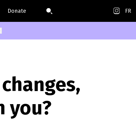
Donate
FR
 changes,
h you?