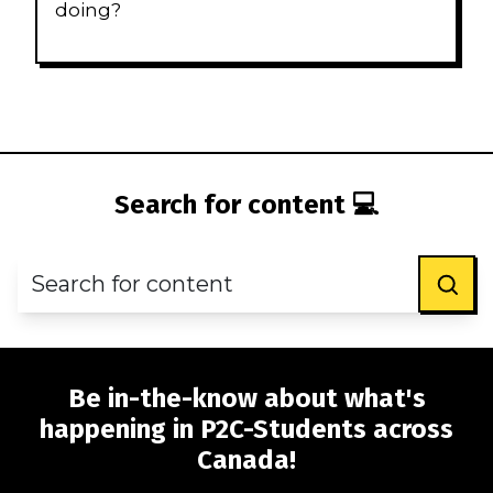
doing?
Search for content 💻
Be in-the-know about what's
happening in P2C-Students across
Canada!