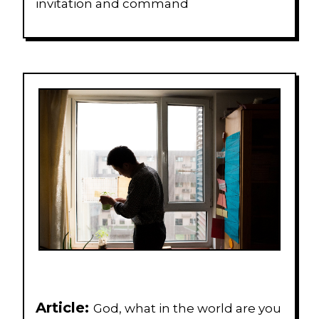
invitation and command
Article:
God, what in the world are you