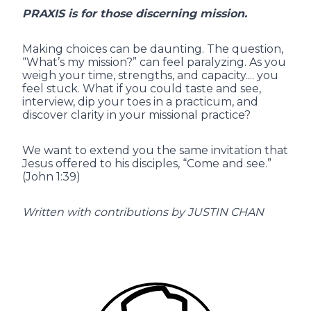
PRAXIS is for those discerning mission.
Making choices can be daunting. The question,
“What’s my mission?” can feel paralyzing. As you
weigh your time, strengths, and capacity.... you
feel stuck. What if you could taste and see,
interview, dip your toes in a practicum, and
discover clarity in your missional practice?
We want to extend you the same invitation that
Jesus offered to his disciples, “Come and see.”
(John 1:39)
Written with contributions by JUSTIN CHAN