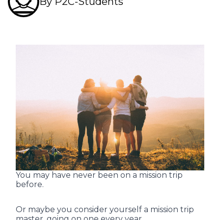
By P2C-Students
You may have never been on a mission trip
before.
Or maybe you consider yourself a mission trip
master, going on one every year.