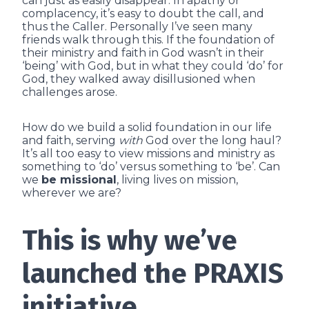
can just as easily disappear. In apathy or
complacency, it’s easy to doubt the call, and
thus the Caller. Personally I’ve seen many
friends walk through this. If the foundation of
their ministry and faith in God wasn’t in their
‘being’ with God, but in what they could ‘do’ for
God, they walked away disillusioned when
challenges arose.
How do we build a solid foundation in our life
and faith, serving
with
God over the long haul?
It’s all too easy to view missions and ministry as
something to ‘do’ versus something to ‘be’. Can
we
be missional
, living lives on mission,
wherever we are?
This is why we’ve
launched the PRAXIS
initiative.