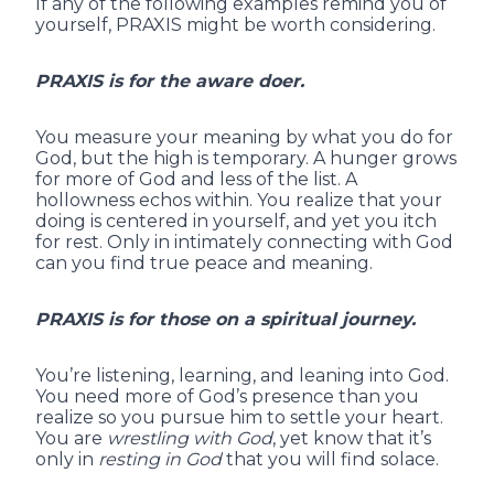
If any of the following examples remind you of
yourself, PRAXIS might be worth considering.
PRAXIS is for the aware doer.
You measure your meaning by what you do for
God, but the high is temporary. A hunger grows
for more of God and less of the list. A
hollowness echos within. You realize that your
doing is centered in yourself, and yet you itch
for rest. Only in intimately connecting with God
can you find true peace and meaning.
PRAXIS is for those on a spiritual journey.
You’re listening, learning, and leaning into God.
You need more of God’s presence than you
realize so you pursue him to settle your heart.
You are
wrestling with God
, yet know that it’s
only in
resting in God
that you will find solace.