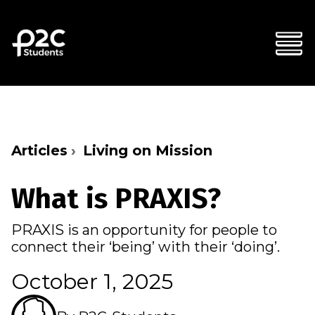
Articles
Living on Mission
What is PRAXIS?
PRAXIS is an opportunity for people to
connect their ‘being’ with their ‘doing’.
October 1, 2025