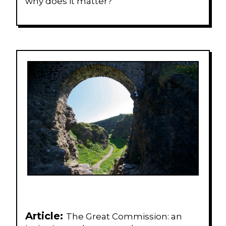
why does it matter?
Article:
The Great Commission: an