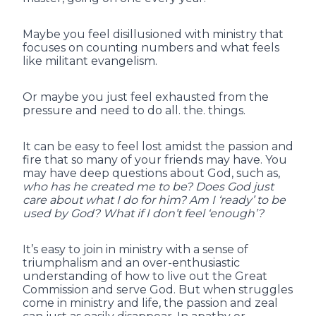
Maybe you feel disillusioned with ministry that
focuses on counting numbers and what feels
like militant evangelism.
Or maybe you just feel exhausted from the
pressure and need to do all. the. things.
It can be easy to feel lost amidst the passion and
fire that so many of your friends may have. You
may have deep questions about God, such as,
who has he created me to be? Does God just
care about what I do for him? Am I ‘ready’ to be
used by God? What if I don’t feel ‘enough’?
It’s easy to join in ministry with a sense of
triumphalism and an over-enthusiastic
understanding of how to live out the Great
Commission and serve God. But when struggles
come in ministry and life, the passion and zeal