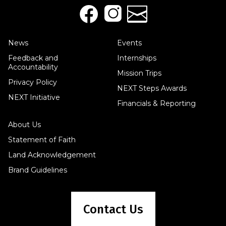
News
Events
Feedback and
Internships
Accountability
Mission Trips
Privacy Policy
NEXT Steps Awards
NEXT Initiative
Financials & Reporting
About Us
Statement of Faith
Land Acknowledgement
Brand Guidelines
Contact Us