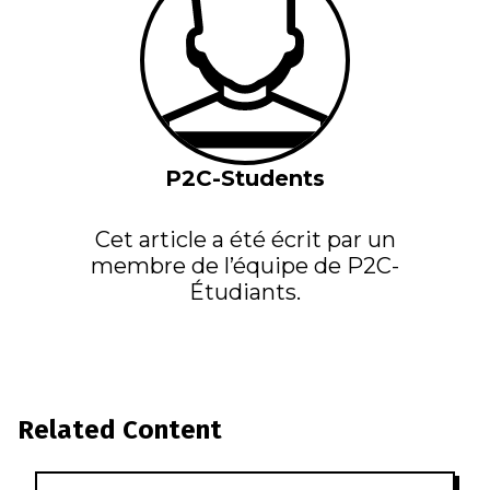
P2C-Students
Cet article a été écrit par un
membre de l’équipe de P2C-
Étudiants.
Related Content