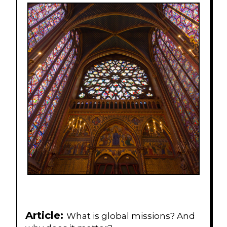
Article:
What is global missions? And