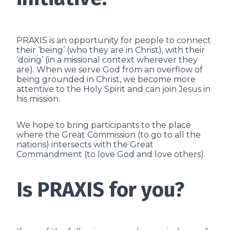
PRAXIS is an opportunity for people to connect
their ‘being’ (who they are in Christ), with their
‘doing’ (in a missional context wherever they
are). When we serve God from an overflow of
being grounded in Christ, we become more
attentive to the Holy Spirit and can join Jesus in
his mission.
We hope to bring participants to the place
where the Great Commission (to go to all the
nations) intersects with the Great
Commandment (to love God and love others).
Is PRAXIS for you?