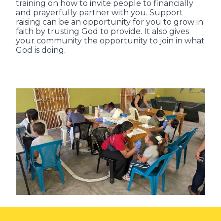
training on how to invite people to financially
and prayerfully partner with you. Support
raising can be an opportunity for you to grow in
faith by trusting God to provide. It also gives
your community the opportunity to join in what
God is doing.