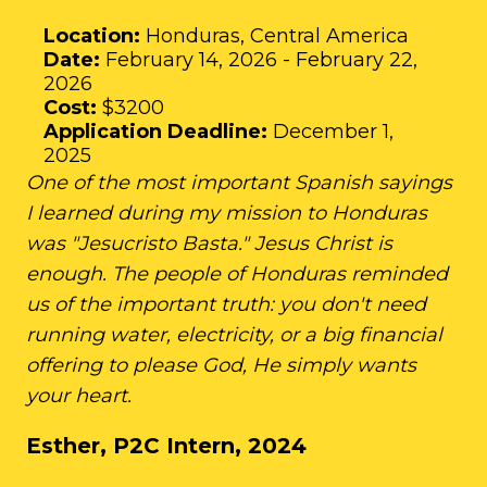
Location:
Honduras, Central America
Date:
February 14, 2026 - February 22,
2026
Cost:
$3200
Application Deadline:
December 1,
2025
One of the most important Spanish sayings
I learned during my mission to Honduras
was "Jesucristo Basta." Jesus Christ is
enough. The people of Honduras reminded
us of the important truth: you don't need
running water, electricity, or a big financial
offering to please God, He simply wants
your heart.
Esther, P2C Intern, 2024