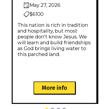
May 27, 2026
$6100
This nation is rich in tradition
and hospitality, but most
people don’t know Jesus. We
will learn and build friendships
as God brings living water to
this parched land.
More info