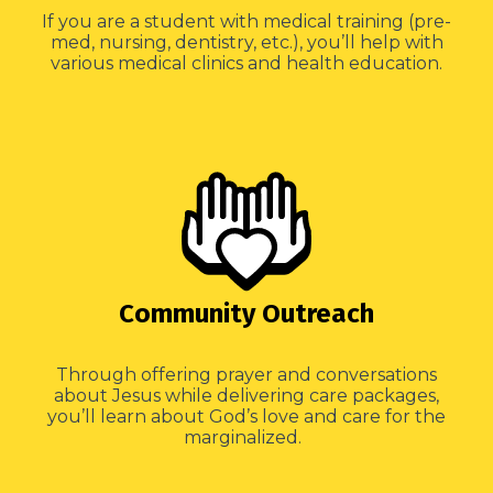
If you are a student with medical training (pre-
med, nursing, dentistry, etc.), you’ll help with
various medical clinics and health education.
Community Outreach
Through offering prayer and conversations
about Jesus while delivering care packages,
you’ll learn about God’s love and care for the
marginalized.