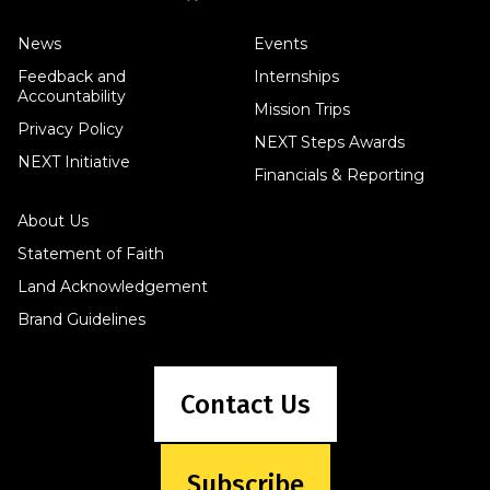
News
Events
Feedback and
Internships
Accountability
Mission Trips
Privacy Policy
NEXT Steps Awards
NEXT Initiative
Financials & Reporting
About Us
Statement of Faith
Land Acknowledgement
Brand Guidelines
Contact Us
Subscribe