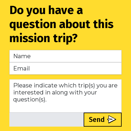
Do you have a
question about this
mission trip?
Send