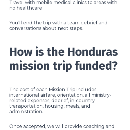
Travel with mobile medical clinics to areas with
no healthcare
You’ll end the trip with a team debrief and
conversations about next steps.
How is the Honduras
mission trip funded?
The cost of each Mission Trip includes
international airfare, orientation, all ministry-
related expenses, debrief, in-country
transportation, housing, meals, and
administration.
Once accepted, we will provide coaching and