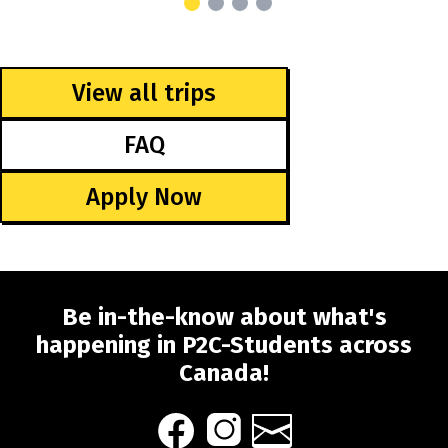
View all trips
FAQ
Apply Now
Be in-the-know about what's
happening in P2C-Students across
Canada!