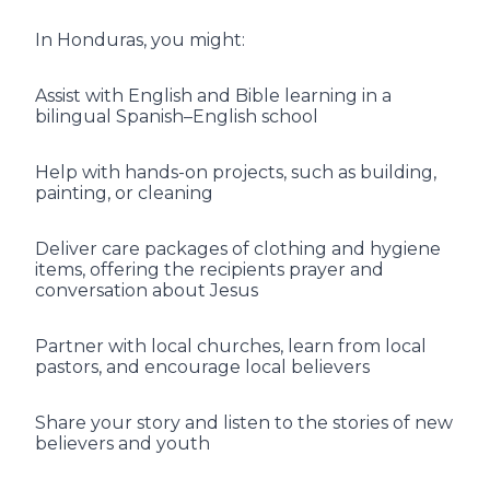
In Honduras, you might:
Assist with English and Bible learning in a
bilingual Spanish–English school
Help with hands-on projects, such as building,
painting, or cleaning
Deliver care packages of clothing and hygiene
items, offering the recipients prayer and
conversation about Jesus
Partner with local churches, learn from local
pastors, and encourage local believers
Share your story and listen to the stories of new
believers and youth