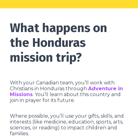
What happens on
the Honduras
mission trip?
With your Canadian team, you’ll work with
Christians in Honduras through
Adventure in
Missions
. You’ll learn about this country and
join in prayer for its future.
Where possible, you’ll use your gifts, skills, and
interests (like medicine, education, sports, arts,
sciences, or reading) to impact children and
families.