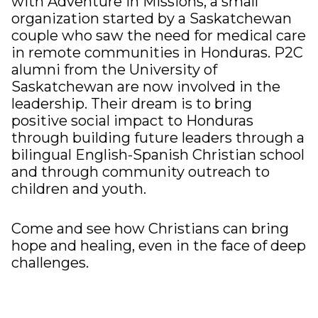
with
Adventure in Missions
, a small
organization started by a Saskatchewan
couple who saw the need for medical care
in remote communities in Honduras. P2C
alumni from the University of
Saskatchewan are now involved in the
leadership. Their dream is to bring
positive social impact to Honduras
through building future leaders through a
bilingual English-Spanish Christian school
and through community outreach to
children and youth.
Come and see how Christians can bring
hope and healing, even in the face of deep
challenges.