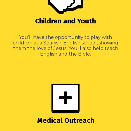
Children and Youth
You’ll have the opportunity to play with
children at a Spanish-English school, showing
them the love of Jesus. You’ll also help teach
English and the Bible.
Medical Outreach