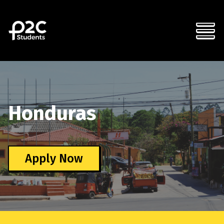
Honduras
Apply Now