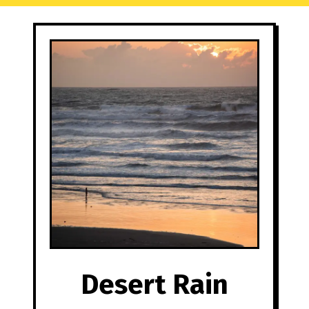
Desert Rain