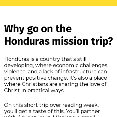
Why go on the
Honduras mission trip?
Honduras is a country that’s still
developing, where economic challenges,
violence, and a lack of infrastructure can
prevent positive change. It’s also a place
where Christians are sharing the love of
Christ in practical ways.
On this short trip over reading week,
you’ll get a taste of this. You’ll partner